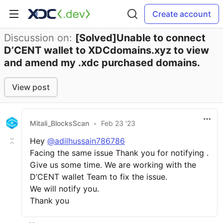
Create account
Discussion on:
[Solved]Unable to connect
D’CENT wallet to XDCdomains.xyz to view
and amend my .xdc purchased domains.
View post
Mitali_BlocksScan
•
Feb 23 '23
Hey
@adilhussain786786
Facing the same issue Thank you for notifying .
Give us some time. We are working with the
D’CENT wallet Team to fix the issue.
We will notify you.
Thank you