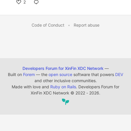
2
Code of Conduct
•
Report abuse
Developers Forum for XinFin XDC Network
—
Built on
Forem
— the
open source
software that powers
DEV
and other inclusive communities.
Made with love and
Ruby on Rails
. Developers Forum for
XinFin XDC Network
©
2022 - 2026.