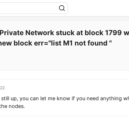
rivate Network stuck at block 1799 wit
new block err="list M1 not found "
'22
s still up, you can let me know if you need anything w
 the nodes.