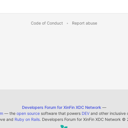
Code of Conduct
•
Report abuse
Developers Forum for XinFin XDC Network
—
em
— the
open source
software that powers
DEV
and other inclusive
ove and
Ruby on Rails
. Developers Forum for XinFin XDC Network
©
2