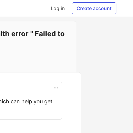
Log in
Create account
h error " Failed to
hich can help you get