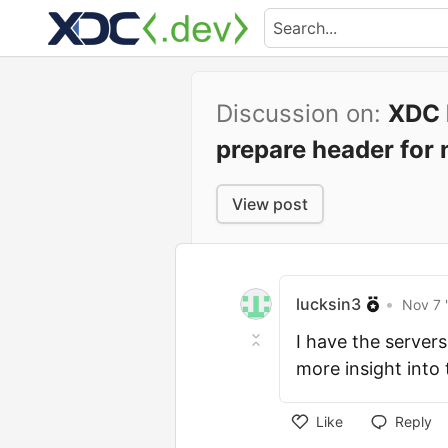
Discussion on:
XDC P
prepare header for 
View post
lucksin3
•
Nov 7 
I have the server
more insight into
Like
Reply