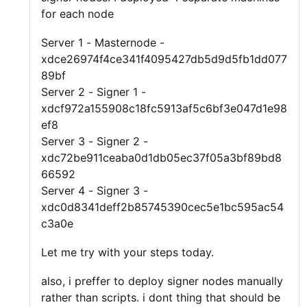
for each node
Server 1 - Masternode -
xdce26974f4ce341f4095427db5d9d5fb1dd077
89bf
Server 2 - Signer 1 -
xdcf972a155908c18fc5913af5c6bf3e047d1e98
ef8
Server 3 - Signer 2 -
xdc72be911ceaba0d1db05ec37f05a3bf89bd8
66592
Server 4 - Signer 3 -
xdc0d8341deff2b85745390cec5e1bc595ac54
c3a0e
Let me try with your steps today.
also, i preffer to deploy signer nodes manually
rather than scripts. i dont thing that should be