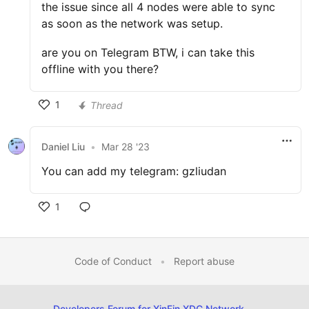
the issue since all 4 nodes were able to sync
as soon as the network was setup.
are you on Telegram BTW, i can take this
offline with you there?
1
Thread
Daniel Liu
•
Mar 28 '23
You can add my telegram: gzliudan
1
Code of Conduct
•
Report abuse
Developers Forum for XinFin XDC Network
—