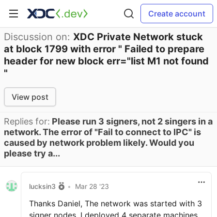
Create account
Discussion on:
XDC Private Network stuck
at block 1799 with error " Failed to prepare
header for new block err="list M1 not found
"
View post
Replies for:
Please run 3 signers, not 2 singers in a
network. The error of "Fail to connect to IPC" is
caused by network problem likely. Would you
please try a...
lucksin3
•
Mar 28 '23
Thanks Daniel, The network was started with 3
signer nodes. I deployed 4 separate machines