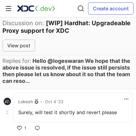
Create account
Discussion on:
[WIP] Hardhat: Upgradeable
Proxy support for XDC
View post
Replies for:
Hello @logeswaran We hope that the
above issue is resolved, if the issue still persists
then please let us know about it so that the team
can reso...
Lokesh
•
Oct 4 '23
Surely, will test it shortly and revert please
1