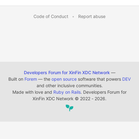
Code of Conduct
•
Report abuse
Developers Forum for XinFin XDC Network
—
Built on
Forem
— the
open source
software that powers
DEV
and other inclusive communities.
Made with love and
Ruby on Rails
. Developers Forum for
XinFin XDC Network
©
2022 - 2026.