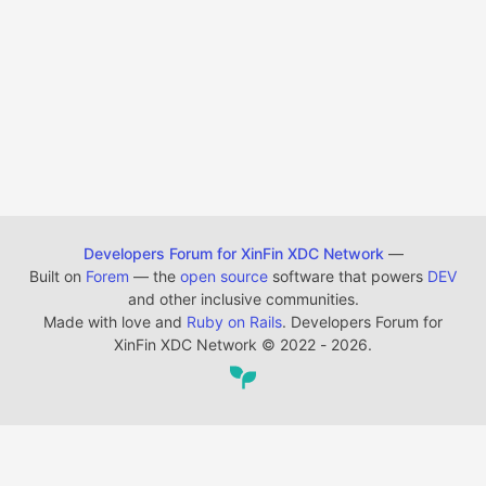
Developers Forum for XinFin XDC Network
—
Built on
Forem
— the
open source
software that powers
DEV
and other inclusive communities.
Made with love and
Ruby on Rails
. Developers Forum for
XinFin XDC Network
©
2022 - 2026.