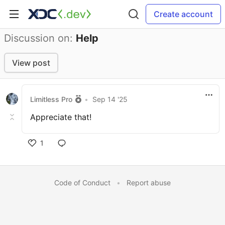
Create account
Discussion on:
Help
View post
Limitless Pro
•
Sep 14 '25
Appreciate that!
1
Code of Conduct
•
Report abuse