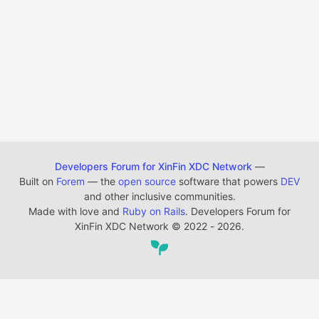
Developers Forum for XinFin XDC Network
—
Built on
Forem
— the
open source
software that powers
DEV
and other inclusive communities.
Made with love and
Ruby on Rails
. Developers Forum for
XinFin XDC Network
©
2022 - 2026.