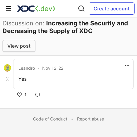
Create account
Discussion on:
Increasing the Security and
Decreasing the Supply of XDC
View post
Leandro
•
Nov 12 '22
Yes
1
Code of Conduct
•
Report abuse