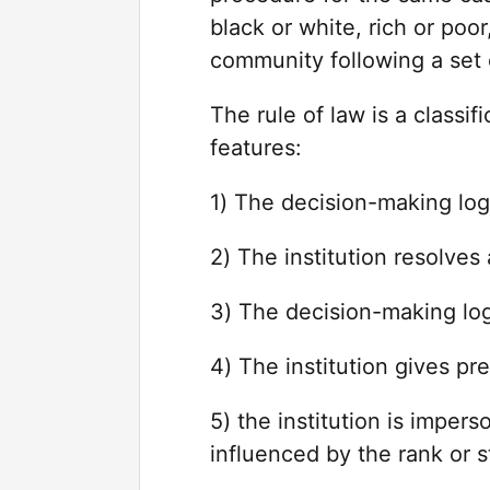
black or white, rich or po
community following a set o
The rule of law is a classif
features:
1) The decision-making logi
2) The institution resolves
3) The decision-making logi
4) The institution gives pre
5) the institution is imper
influenced by the rank or s