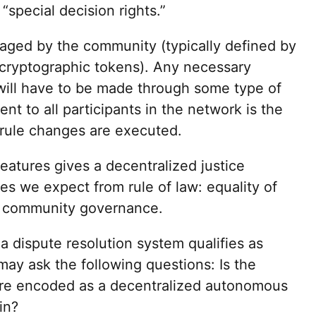
“special decision rights.”
aged by the community (typically defined by
 cryptographic tokens). Any necessary
will have to be made through some type of
nt to all participants in the network is the
 rule changes are executed.
eatures gives a decentralized justice
es we expect from rule of law: equality of
and community governance.
a dispute resolution system qualifies as
may ask the following questions: Is the
ure encoded as a decentralized autonomous
in?