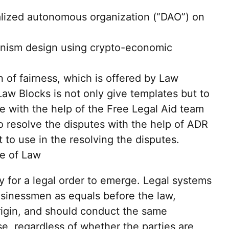
ralized autonomous organization (“DAO”) on
nism design using crypto-economic
 of fairness, which is offered by Law
aw Blocks is not only give templates but to
 with the help of the Free Legal Aid team
o resolve the disputes with the help of ADR
ut to use in the resolving the disputes.
le of Law
y for a legal order to emerge. Legal systems
businessmen as equals before the law,
origin, and should conduct the same
e, regardless of whether the parties are