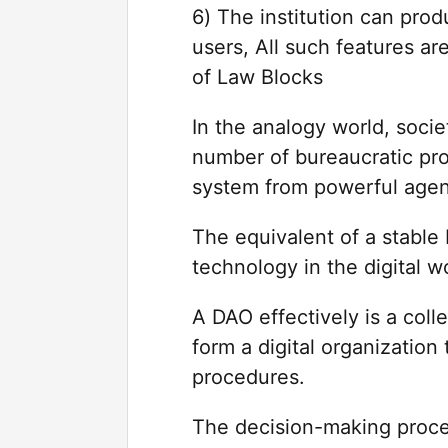
6) The institution can prod
users, All such features ar
of Law Blocks
In the analogy world, soci
number of bureaucratic pro
system from powerful agent
The equivalent of a stabl
technology in the digital w
A DAO effectively is a coll
form a digital organization
procedures.
The decision-making proce