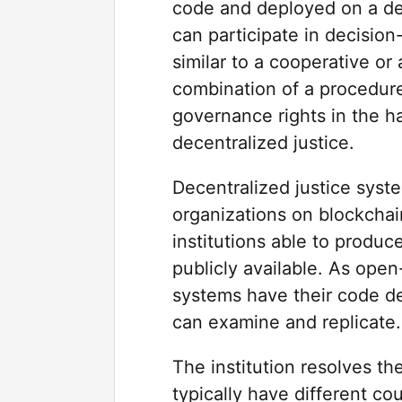
code and deployed on a d
can participate in decision
similar to a cooperative o
combination of a procedure
governance rights in the h
decentralized justice.
Decentralized justice syst
organizations on blockchai
institutions able to produc
publicly available. As open
systems have their code d
can examine and replicate.
The institution resolves th
typically have different co