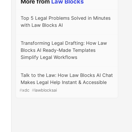
More from
Law Blocks
Top 5 Legal Problems Solved in Minutes
with Law Blocks AI
Transforming Legal Drafting: How Law
Blocks AI Ready-Made Templates
Simplify Legal Workflows
Talk to the Law: How Law Blocks AI Chat
Makes Legal Help Instant & Accessible
#
xdc
#
lawblocksai