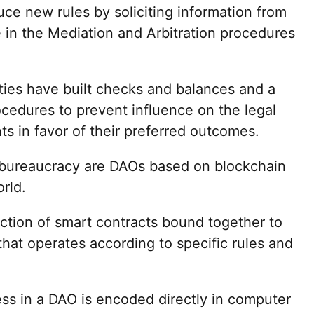
uce new rules by soliciting information from
e in the Mediation and Arbitration procedures
eties have built checks and balances and a
cedures to prevent influence on the legal
s in favor of their preferred outcomes.
e bureaucracy are DAOs based on blockchain
orld.
ection of smart contracts bound together to
 that operates according to specific rules and
ss in a DAO is encoded directly in computer