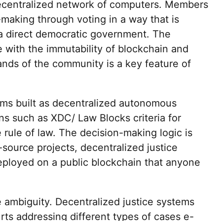
ecentralized network of computers. Members
-making through voting in a way that is
r a direct democratic government. The
 with the immutability of blockchain and
ands of the community is a key feature of
ems built as decentralized autonomous
ns such as XDC/ Law Blocks criteria for
e rule of law. The decision-making logic is
-source projects, decentralized justice
eployed on a public blockchain that anyone
e ambiguity. Decentralized justice systems
urts addressing different types of cases e-