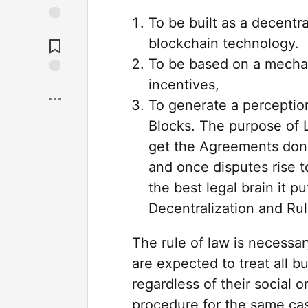
To be built as a decent
blockchain technology.
To be based on a mecha
incentives,
To generate a perception
Blocks. The purpose of L
get the Agreements done
and once disputes rise t
the best legal brain it p
Decentralization and Ru
The rule of law is necessar
are expected to treat all 
regardless of their social 
procedure for the same cas