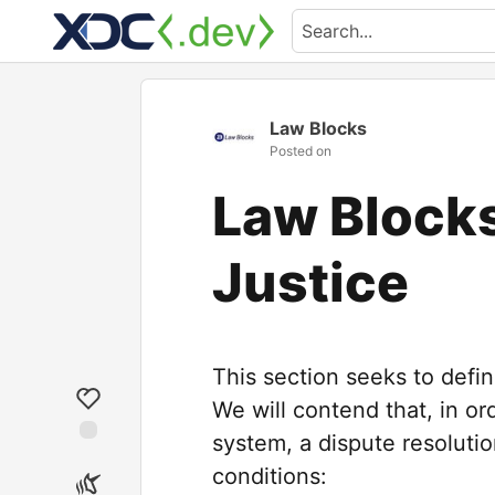
Law Blocks
Posted on
Law Blocks
Justice
This section seeks to defin
We will contend that, in ord
system, a dispute resoluti
conditions: