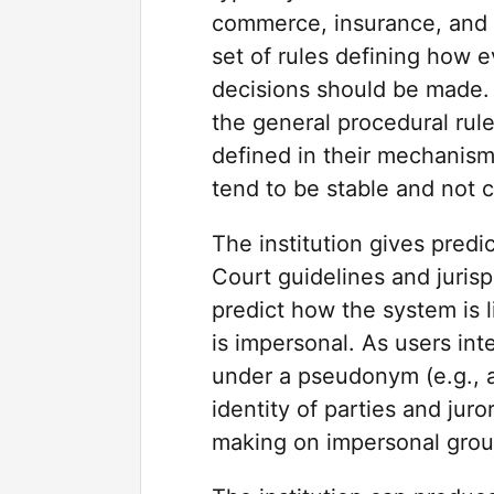
commerce, insurance, and f
set of rules defining how
decisions should be made. 
the general procedural rule
defined in their mechanism
tend to be stable and not 
The institution gives predic
Court guidelines and juris
predict how the system is li
is impersonal. As users int
under a pseudonym (e.g., a
identity of parties and jur
making on impersonal grou