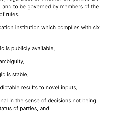
or, and to be governed by members of the
f rules.
ication institution which complies with six
c is publicly available,
 ambiguity,
c is stable,
dictable results to novel inputs,
sonal in the sense of decisions not being
tatus of parties, and