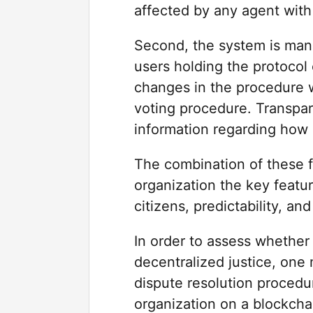
affected by any agent with 
Second, the system is man
users holding the protocol
changes in the procedure 
voting procedure. Transpare
information regarding how
The combination of these f
organization the key featur
citizens, predictability, 
In order to assess whether 
decentralized justice, one 
dispute resolution proced
organization on a blockcha