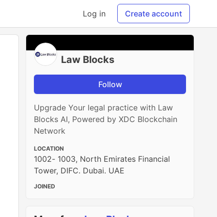
Log in
Create account
Law Blocks
Follow
Upgrade Your legal practice with Law
Blocks AI, Powered by XDC Blockchain
Network
LOCATION
1002- 1003, North Emirates Financial
Tower, DIFC. Dubai. UAE
JOINED