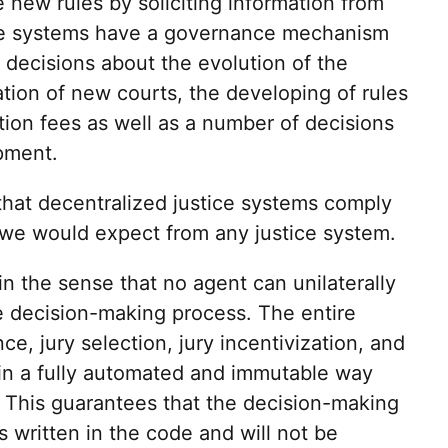
 new rules by soliciting information from
ice systems have a governance mechanism
 decisions about the evolution of the
ation of new courts, the developing of rules
ation fees as well as a number of decisions
pment.
hat decentralized justice systems comply
 we would expect from any justice system.
 in the sense that no agent can unilaterally
he decision-making process. The entire
e, jury selection, jury incentivization, and
 in a fully automated and immutable way
 This guarantees that the decision-making
s written in the code and will not be