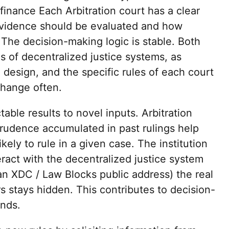
inance Each Arbitration court has a clear
 evidence should be evaluated and how
The decision-making logic is stable. Both
s of decentralized justice systems, as
 design, and the specific rules of each court
change often.
table results to novel inputs. Arbitration
prudence accumulated in past rulings help
kely to rule in a given case. The institution
eract with the decentralized justice system
n XDC / Law Blocks public address) the real
ors stays hidden. This contributes to decision-
nds.