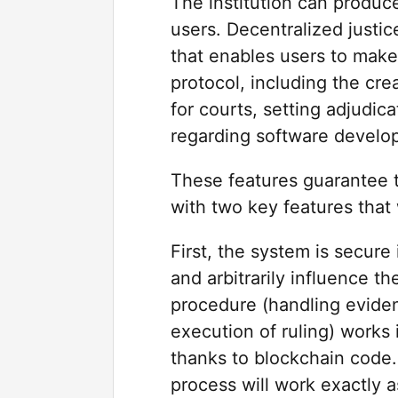
The institution can produce
users. Decentralized just
that enables users to make
protocol, including the cre
for courts, setting adjudic
regarding software develo
These features guarantee t
with two key features that
First, the system is secure
and arbitrarily influence t
procedure (handling evidenc
execution of ruling) works
thanks to blockchain code.
process will work exactly a