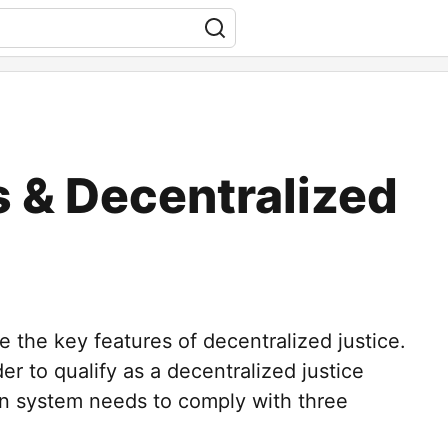
 & Decentralized
e the key features of decentralized justice.
er to qualify as a decentralized justice
on system needs to comply with three