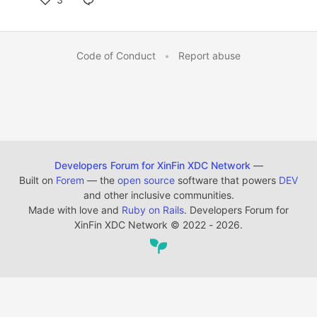
Code of Conduct
•
Report abuse
Developers Forum for XinFin XDC Network
—
Built on
Forem
— the
open source
software that powers
DEV
and other inclusive communities.
Made with love and
Ruby on Rails
. Developers Forum for
XinFin XDC Network
©
2022 - 2026.