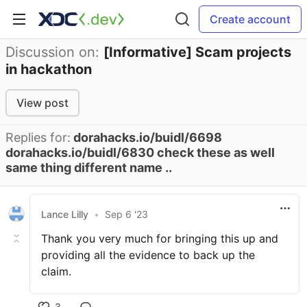
Create account
Discussion on:
[Informative] Scam projects
in hackathon
View post
Replies for:
dorahacks.io/buidl/6698
dorahacks.io/buidl/6830 check these as well
same thing different name ..
Lance Lilly
•
Sep 6 '23
Thank you very much for bringing this up and
providing all the evidence to back up the
claim.
3