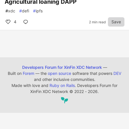
Agricultural loaning DAPP
#
xdc
#
defi
#
ipfs
4
Save
2 min read
Developers Forum for XinFin XDC Network
—
Built on
Forem
— the
open source
software that powers
DEV
and other inclusive communities.
Made with love and
Ruby on Rails
. Developers Forum for
XinFin XDC Network
©
2022 - 2026.