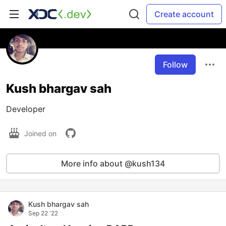
Create account
Follow
Kush bhargav sah
Developer
Joined on
More info about @kush134
Kush bhargav sah
Sep 22 '22