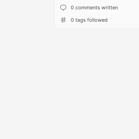
0 comments written
0 tags followed