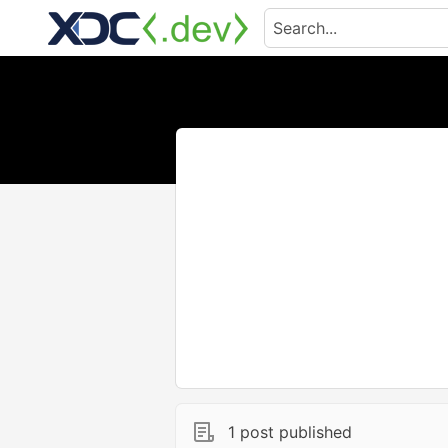
1 post published