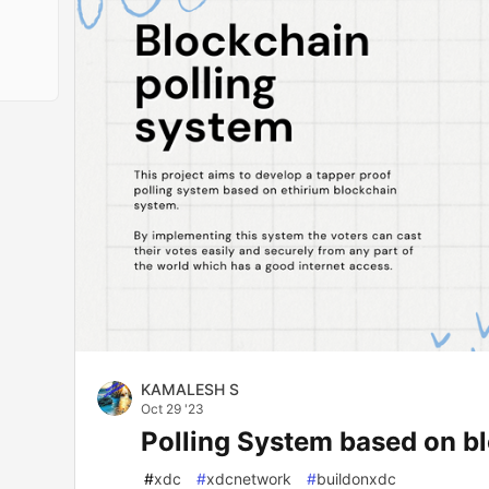
KAMALESH S
Oct 29 '23
Polling System based on bl
#
xdc
#
xdcnetwork
#
buildonxdc