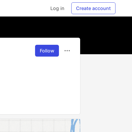
Log in
Create account
Follow