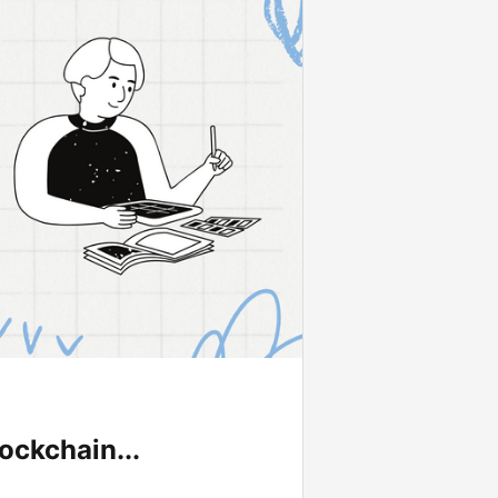
ockchain...