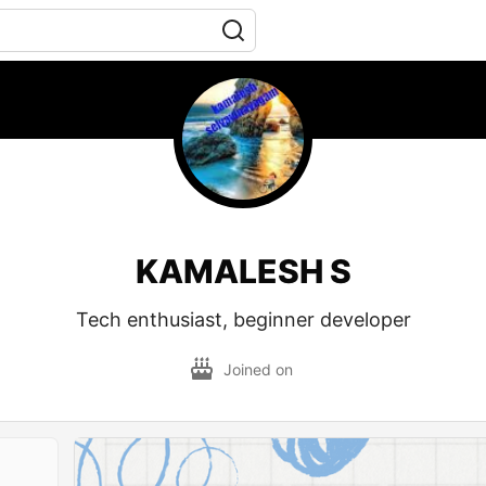
KAMALESH S
Tech enthusiast, beginner developer
Joined on