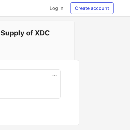
Log in
Create account
e Supply of XDC