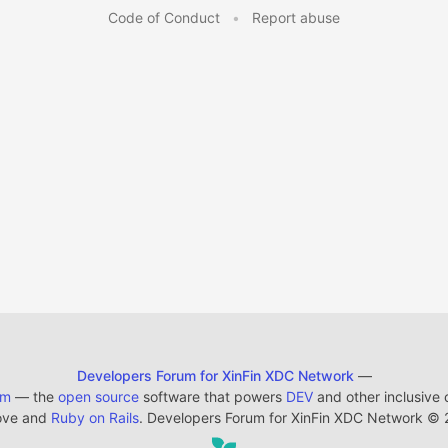
Code of Conduct
•
Report abuse
Developers Forum for XinFin XDC Network
—
em
— the
open source
software that powers
DEV
and other inclusive
ove and
Ruby on Rails
. Developers Forum for XinFin XDC Network
©
2