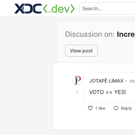
Discussion on:
Incr
View post
JOTAPÊ LIMAX
•
No
VOTO == YES!
1
like
Reply