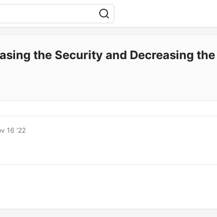
easing the Security and Decreasing th
v 16 '22