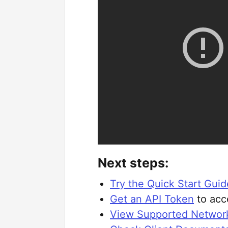
Next steps:
Try the Quick Start Guid
Get an API Token
to acc
View Supported Networ