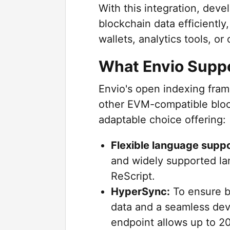
With this integration, dev
blockchain data efficiently
wallets, analytics tools, o
What Envio Supp
Envio's open indexing fra
other EVM-compatible block
adaptable choice offering:
Flexible language suppo
and widely supported la
ReScript.
HyperSync:
To ensure bl
data and a seamless dev
endpoint allows up to 2