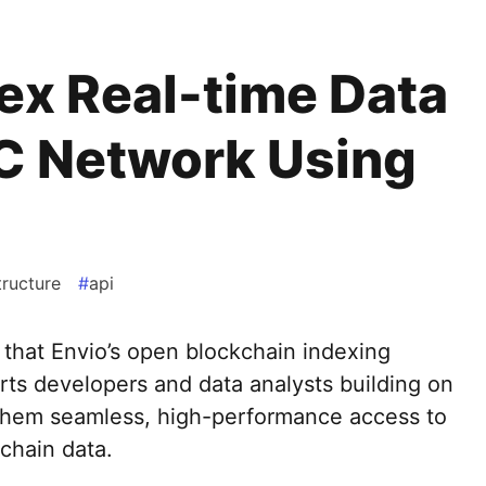
ex Real-time Data
C Network Using
tructure
#
api
that Envio’s open blockchain indexing
ts developers and data analysts building on
hem seamless, high-performance access to
-chain data.