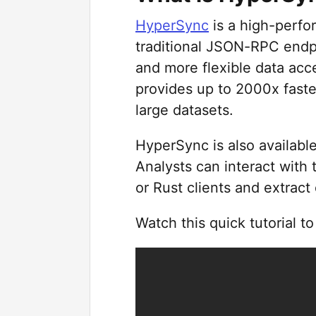
HyperSync
is a high-perfor
traditional JSON-RPC endpo
and more flexible data acce
provides up to 2000x faste
large datasets.
HyperSync is also available
Analysts can interact with
or Rust clients and extract
Watch this quick tutorial t