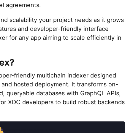
el agreements.
 and scalability your project needs as it grows
atures and developer-friendly interface
er for any app aiming to scale efficiently in
dex?
loper-friendly multichain indexer designed
 and hosted deployment. It transforms on-
ed, queryable databases with GraphQL APIs,
 for XDC developers to build robust backends
.