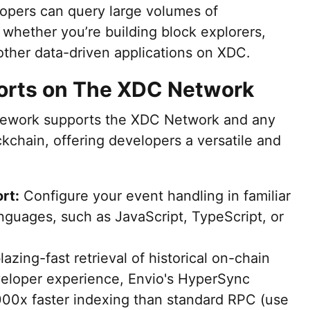
elopers can query large volumes of
, whether you’re building block explorers,
r other data-driven applications on XDC.
orts on The XDC Network
mework supports the XDC Network and any
chain, offering developers a versatile and
rt:
Configure your event handling in familiar
nguages, such as JavaScript, TypeScript, or
azing-fast retrieval of historical on-chain
eloper experience, Envio's HyperSync
000x faster indexing than standard RPC (use