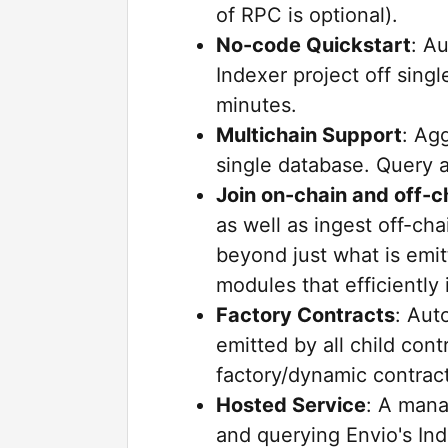
of RPC is optional).
No-code Quickstart
: A
Indexer project off singl
minutes.
Multichain Support
: Ag
single database. Query a
Join on-chain and off-c
as well as ingest off-cha
beyond just what is emit
modules that efficiently
Factory Contracts
: Aut
emitted by all child cont
factory/dynamic contract
Hosted Service
: A mana
and querying Envio's In