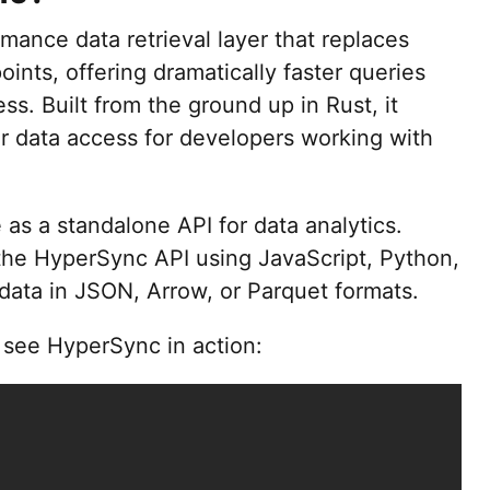
mance data retrieval layer that replaces
ints, offering dramatically faster queries
ss. Built from the ground up in Rust, it
r data access for developers working with
 as a standalone API for data analytics.
 the HyperSync API using JavaScript, Python,
 data in JSON, Arrow, or Parquet formats.
o see HyperSync in action: