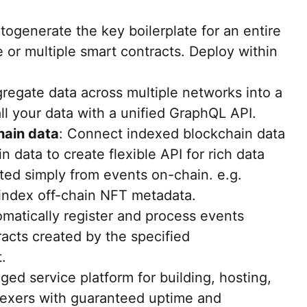
utogenerate the key boilerplate for an entire
e or multiple smart contracts. Deploy within
gregate data across multiple networks into a
ll your data with a unified GraphQL API.
hain data
: Connect indexed blockchain data
in data to create flexible API for rich data
ted simply from events on-chain. e.g.
 index off-chain NFT metadata.
omatically register and process events
racts created by the specified
.
ged service platform for building, hosting,
dexers with guaranteed uptime and