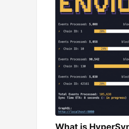
What is HyperSy