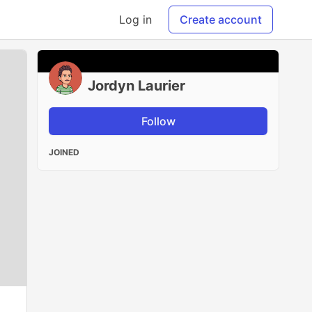
Log in
Create account
Jordyn Laurier
Follow
JOINED