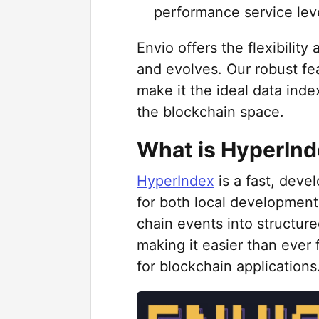
performance service lev
Envio offers the flexibility
and evolves. Our robust fe
make it the ideal data index
the blockchain space.
What is HyperIn
HyperIndex
is a fast, deve
for both local development
chain events into structur
making it easier than ever
for blockchain applications