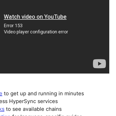
e
to get up and running in minutes
ess HyperSync services
ks
to see available chains