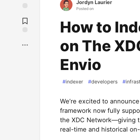
Jordyn Laurier
Posted on
How to Ind
on The XD
Envio
#
indexer
#
developers
#
infras
We’re excited to announce 
framework now fully suppor
the XDC Network—giving t
real-time and historical on