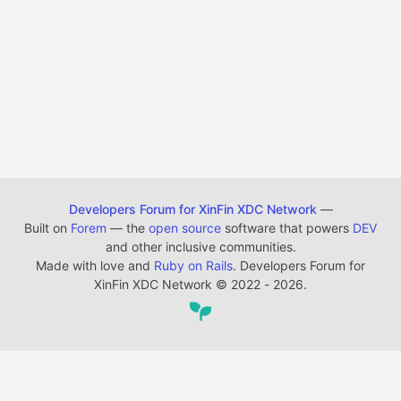
Developers Forum for XinFin XDC Network
—
Built on
Forem
— the
open source
software that powers
DEV
and other inclusive communities.
Made with love and
Ruby on Rails
. Developers Forum for
XinFin XDC Network
©
2022 - 2026.