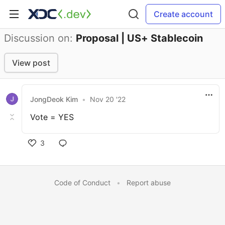
Create account
Discussion on:
Proposal | US+ Stablecoin
View post
JongDeok Kim
•
Nov 20 '22
Vote = YES
3
Code of Conduct
•
Report abuse