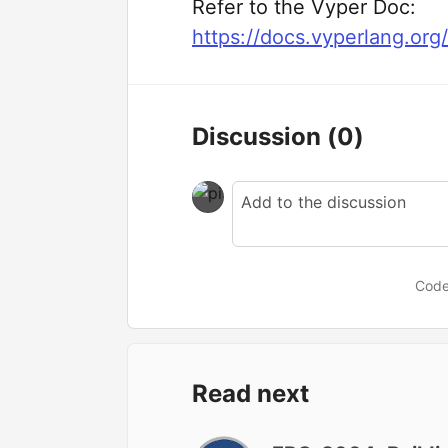
Refer to the Vyper Doc:
https://docs.vyperlang.org
Discussion
(0)
Code
Read next