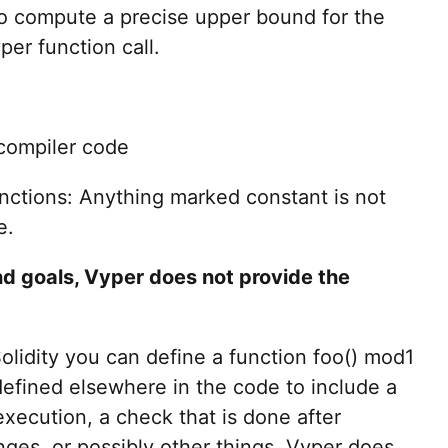
e to compute a precise upper bound for the
er function call.
compiler code
unctions: Anything marked constant is not
e.
nd goals, Vyper does not provide the
olidity you can define a function foo() mod1
defined elsewhere in the code to include a
xecution, a check that is done after
ges, or possibly other things. Vyper does