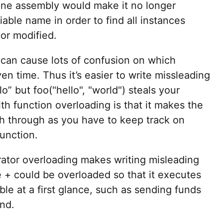
line assembly would make it no longer
iable name in order to find all instances
 or modified.
 can cause lots of confusion on which
ven time. Thus it’s easier to write missleading
lo” but foo("hello", "world") steals your
th function overloading is that it makes the
h through as you have to keep track on
function.
ator overloading makes writing misleading
 + could be overloaded so that it executes
le at a first glance, such as sending funds
end.