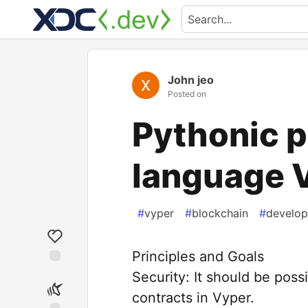
John jeo
Posted on
Pythonic 
language 
#
vyper
#
blockchain
#
develop
Principles and Goals
Security: It should be poss
contracts in Vyper.