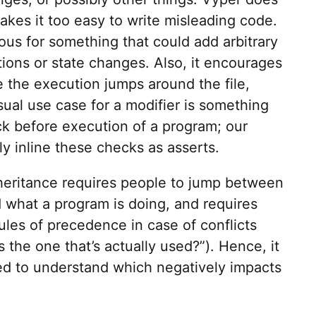
akes it too easy to write misleading code.
ous for something that could add arbitrary
tions or state changes. Also, it encourages
 the execution jumps around the file,
sual use case for a modifier is something
ck before execution of a program; our
y inline these checks as asserts.
nheritance requires people to jump between
d what a program is doing, and requires
ules of precedence in case of conflicts
s the one that’s actually used?”). Hence, it
d to understand which negatively impacts