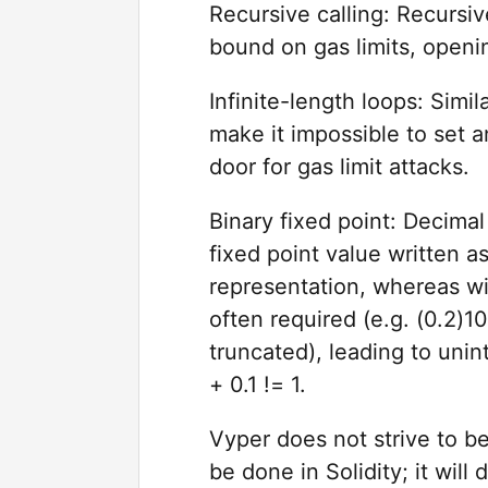
Recursive calling: Recursiv
bound on gas limits, openin
Infinite-length loops: Simil
make it impossible to set 
door for gas limit attacks.
Binary fixed point: Decimal
fixed point value written as
representation, whereas wi
often required (e.g. (0.2)
truncated), leading to unint
+ 0.1 != 1.
Vyper does not strive to b
be done in Solidity; it will