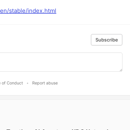
/en/stable/index.html
Subscribe
 of Conduct
•
Report abuse