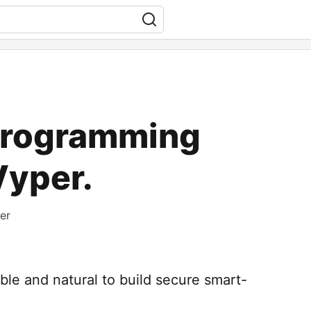
programming
Vyper.
er
ible and natural to build secure smart-