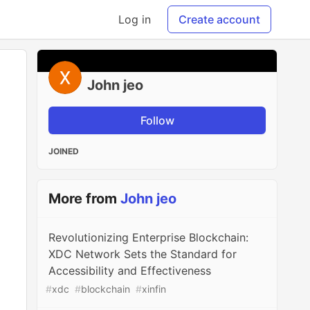
Log in
Create account
John jeo
Follow
JOINED
More from
John jeo
Revolutionizing Enterprise Blockchain:
XDC Network Sets the Standard for
Accessibility and Effectiveness
#
xdc
#
blockchain
#
xinfin