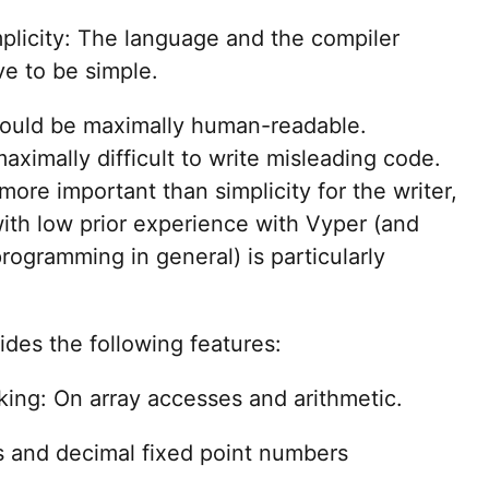
plicity: The language and the compiler
ve to be simple.
should be maximally human-readable.
aximally difficult to write misleading code.
 more important than simplicity for the writer,
with low prior experience with Vyper (and
rogramming in general) is particularly
ides the following features:
ing: On array accesses and arithmetic.
s and decimal fixed point numbers