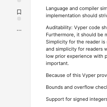
Language and compiler sim
implementation should stri
Auditability: Vyper code 
Furthermore, it should be m
Simplicity for the reader is
and simplicity for readers 
low prior experience with p
important.
Because of this Vyper prov
Bounds and overflow check
Support for signed integer