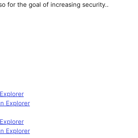
so for the goal of increasing security..
xplorer
n Explorer
xplorer
n Explorer