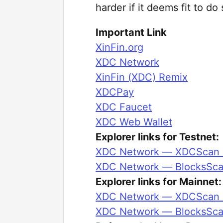
harder if it deems fit to do 
Important Link
XinFin.org
XDC Network
XinFin (XDC) Remix
XDCPay
XDC Faucet
XDC Web Wallet
Explorer links for Testnet:
XDC Network — XDCScan E
XDC Network — BlocksSca
Explorer links for Mainnet:
XDC Network — XDCScan E
XDC Network — BlocksSca