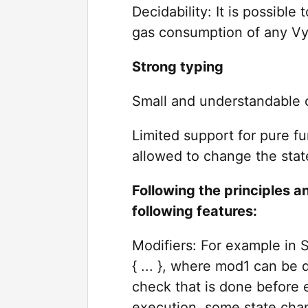
Decidability: It is possibl
gas consumption of any Vyp
Strong typing
Small and understandable 
Limited support for pure f
allowed to change the stat
Following the principles a
following features:
Modifiers: For example in S
{ ... }, where mod1 can be 
check that is done before e
execution, some state chan