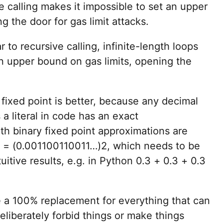
e calling makes it impossible to set an upper
g the door for gas limit attacks.
ar to recursive calling, infinite-length loops
an upper bound on gas limits, opening the
 fixed point is better, because any decimal
 a literal in code has an exact
th binary fixed point approximations are
10 = (0.001100110011…)2, which needs to be
uitive results, e.g. in Python 0.3 + 0.3 + 0.3
e a 100% replacement for everything that can
 deliberately forbid things or make things