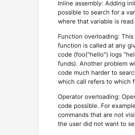
Inline assembly: Adding in
possible to search for a var
where that variable is read
Function overloading: This
function is called at any gi
code (foo("hello") logs “hel
funds). Another problem wi
code much harder to searc
which call refers to which 
Operator overloading: Oper
code possible. For example
commands that are not visib
the user did not want to s