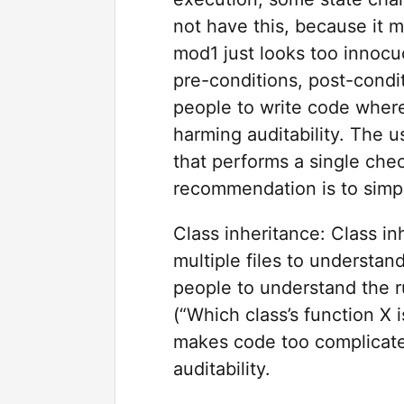
not have this, because it m
mod1 just looks too innocu
pre-conditions, post-condi
people to write code where
harming auditability. The u
that performs a single che
recommendation is to simpl
Class inheritance: Class i
multiple files to understan
people to understand the r
(“Which class’s function X i
makes code too complicate
auditability.