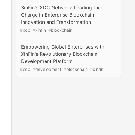
XinFin's XDC Network: Leading the
Charge in Enterprise Blockchain
Innovation and Transformation
#
xdc
#
xinfin
#
blockchain
Empowering Global Enterprises with
XinFin's Revolutionary Blockchain
Development Platform
#
xdc
#
development
#
blockchain
#
xinfin