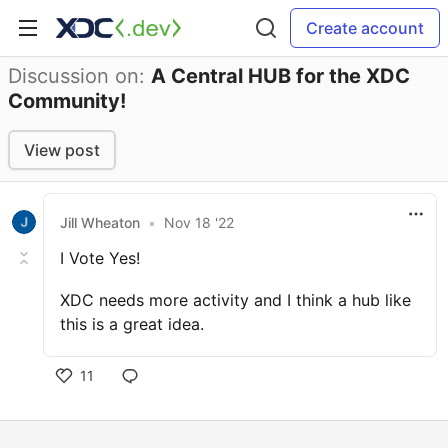
Create account
Discussion on:
A Central HUB for the XDC
Community!
View post
Jill Wheaton
•
Nov 18 '22
I Vote Yes!
XDC needs more activity and I think a hub like
this is a great idea.
11