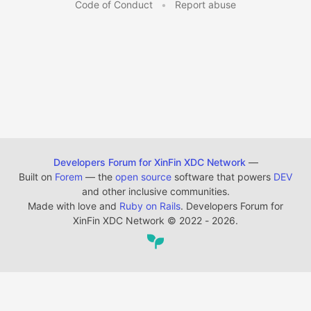
Code of Conduct
•
Report abuse
Developers Forum for XinFin XDC Network
—
Built on
Forem
— the
open source
software that powers
DEV
and other inclusive communities.
Made with love and
Ruby on Rails
. Developers Forum for
XinFin XDC Network
©
2022 - 2026.