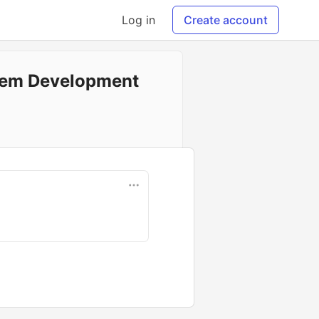
Log in
Create account
stem Development