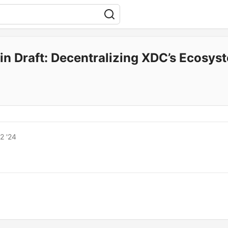
in Draft: Decentralizing XDC’s Ecosy
2 '24