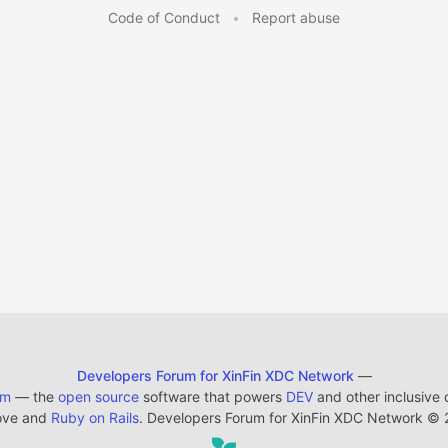
Code of Conduct
•
Report abuse
Developers Forum for XinFin XDC Network
—
em
— the
open source
software that powers
DEV
and other inclusive
ove and
Ruby on Rails
. Developers Forum for XinFin XDC Network
©
2