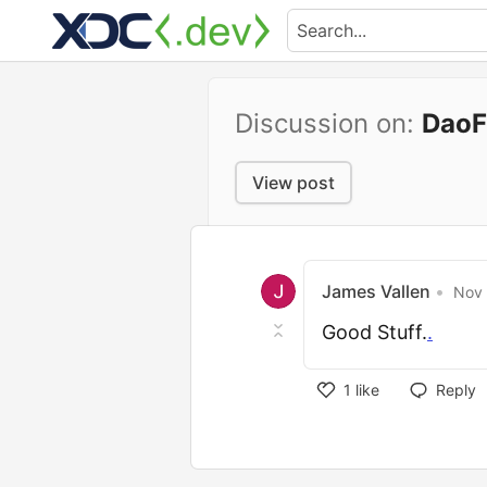
Discussion on:
DaoF
View post
James Vallen
•
Nov 
Good Stuff.
.
1
like
Reply