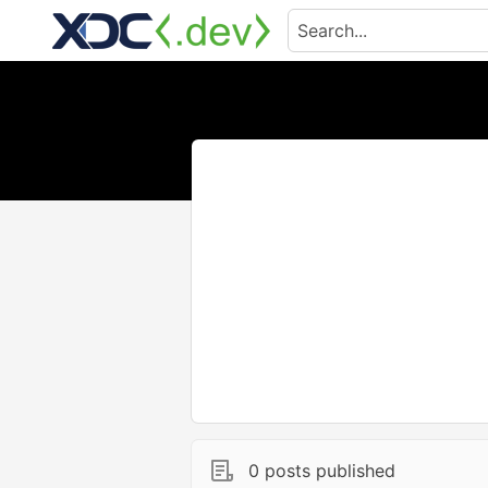
0 posts published