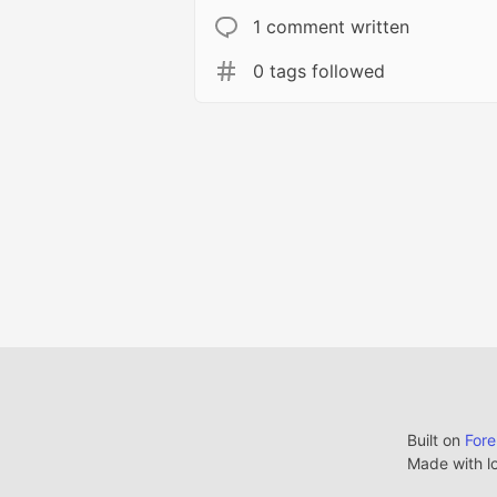
1 comment written
0 tags followed
Built on
For
Made with l