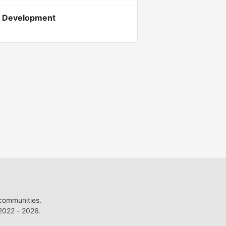
em Development
 communities.
022 - 2026.