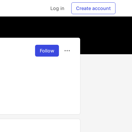
Log in
Create account
Follow