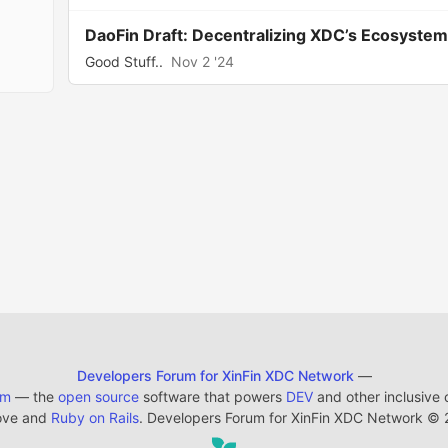
DaoFin Draft: Decentralizing XDC’s Ecosyst
Good Stuff..
Nov 2 '24
Developers Forum for XinFin XDC Network
—
em
— the
open source
software that powers
DEV
and other inclusive
ove and
Ruby on Rails
. Developers Forum for XinFin XDC Network
©
2