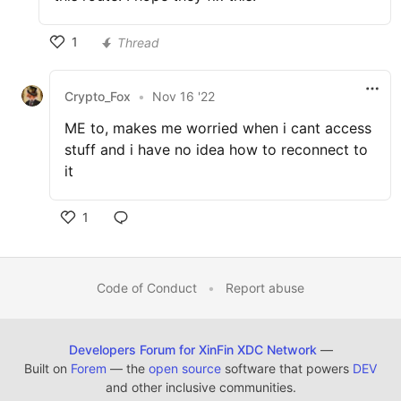
1
Thread
Crypto_Fox
•
Nov 16 '22
ME to, makes me worried when i cant access
stuff and i have no idea how to reconnect to
it
1
Code of Conduct
•
Report abuse
Developers Forum for XinFin XDC Network
—
Built on
Forem
— the
open source
software that powers
DEV
and other inclusive communities.