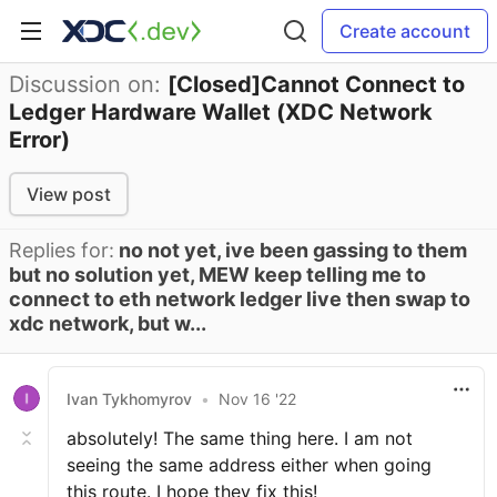
Create account
Discussion on:
[Closed]Cannot Connect to
Ledger Hardware Wallet (XDC Network
Error)
View post
Replies for:
no not yet, ive been gassing to them
but no solution yet, MEW keep telling me to
connect to eth network ledger live then swap to
xdc network, but w...
Ivan Tykhomyrov
•
Nov 16 '22
absolutely! The same thing here. I am not
seeing the same address either when going
this route. I hope they fix this!