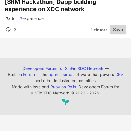
[SRM Hackathon] Dapp building
experience on XDC network
#
xdc
#
experience
2
Save
1 min read
Developers Forum for XinFin XDC Network
—
Built on
Forem
— the
open source
software that powers
DEV
and other inclusive communities.
Made with love and
Ruby on Rails
. Developers Forum for
XinFin XDC Network
©
2022 - 2026.