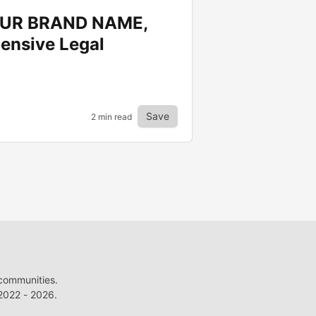
YOUR BRAND NAME,
ensive Legal
Save
2 min read
 communities.
022 - 2026.