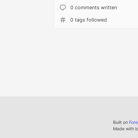
0 comments written
0 tags followed
Built on
For
Made with l