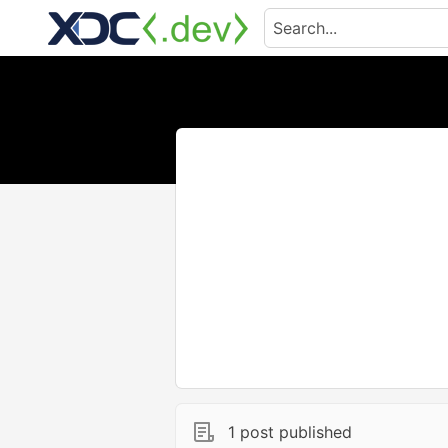
1 post published