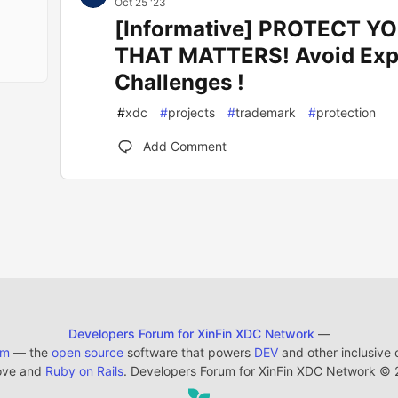
Oct 25 '23
[Informative] PROTECT 
THAT MATTERS! Avoid Exp
Challenges !
#
xdc
#
projects
#
trademark
#
protection
Add Comment
Developers Forum for XinFin XDC Network
—
em
— the
open source
software that powers
DEV
and other inclusive
ove and
Ruby on Rails
. Developers Forum for XinFin XDC Network
©
2