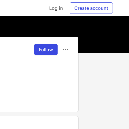
Log in
Create account
Follow