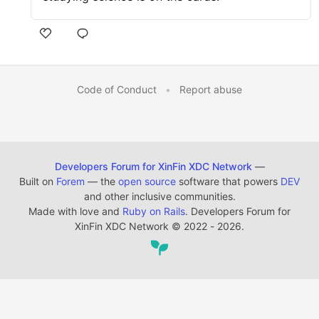
Code of Conduct
•
Report abuse
Developers Forum for XinFin XDC Network
—
Built on
Forem
— the
open source
software that powers
DEV
and other inclusive communities.
Made with love and
Ruby on Rails
. Developers Forum for
XinFin XDC Network
©
2022 - 2026.