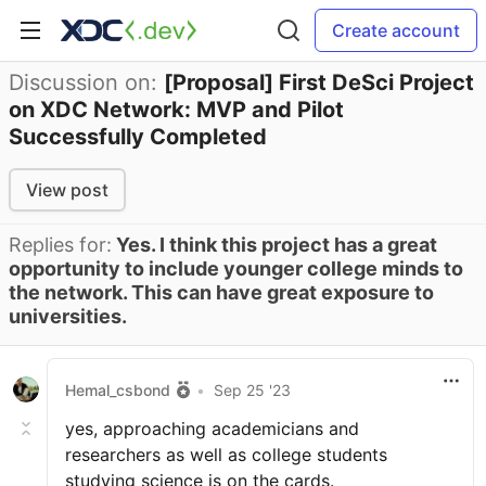
Create account
Discussion on:
[Proposal] First DeSci Project
on XDC Network: MVP and Pilot
Successfully Completed
View post
Replies for:
Yes. I think this project has a great
opportunity to include younger college minds to
the network. This can have great exposure to
universities.
Hemal_csbond
•
Sep 25 '23
yes, approaching academicians and
researchers as well as college students
studying science is on the cards.