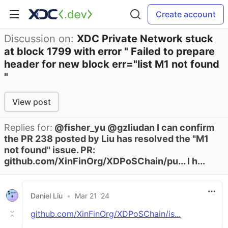
Create account
Discussion on:
XDC Private Network stuck
at block 1799 with error " Failed to prepare
header for new block err="list M1 not found
"
View post
Replies for:
@fisher_yu @gzliudan I can confirm
the PR 238 posted by Liu has resolved the "M1
not found" issue. PR:
github.com/XinFinOrg/XDPoSChain/pu... I h...
Daniel Liu
•
Mar 21 '24
github.com/XinFinOrg/XDPoSChain/is...