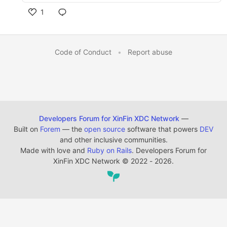
1
Code of Conduct
•
Report abuse
Developers Forum for XinFin XDC Network
—
Built on
Forem
— the
open source
software that powers
DEV
and other inclusive communities.
Made with love and
Ruby on Rails
. Developers Forum for
XinFin XDC Network
©
2022 - 2026.