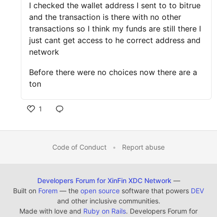
I checked the wallet address I sent to to bitrue
and the transaction is there with no other
transactions so I think my funds are still there I
just cant get access to he correct address and
network
Before there were no choices now there are a
ton
1
Code of Conduct
•
Report abuse
Developers Forum for XinFin XDC Network
—
Built on
Forem
— the
open source
software that powers
DEV
and other inclusive communities.
Made with love and
Ruby on Rails
. Developers Forum for