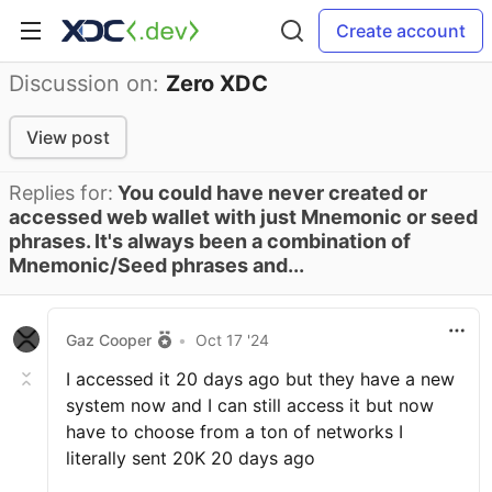
Create account
Discussion on:
Zero XDC
View post
Replies for:
You could have never created or
accessed web wallet with just Mnemonic or seed
phrases. It's always been a combination of
Mnemonic/Seed phrases and...
Gaz Cooper
•
Oct 17 '24
I accessed it 20 days ago but they have a new
system now and I can still access it but now
have to choose from a ton of networks I
literally sent 20K 20 days ago