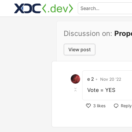
Discussion on:
Prop
View post
e 2
•
Nov 20 '22
Vote = YES
3
likes
Reply