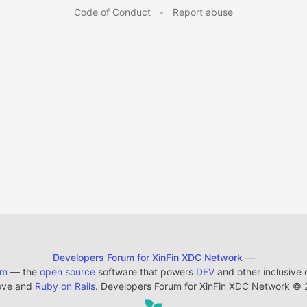
Code of Conduct
•
Report abuse
Developers Forum for XinFin XDC Network
—
em
— the
open source
software that powers
DEV
and other inclusive
ove and
Ruby on Rails
. Developers Forum for XinFin XDC Network
©
2