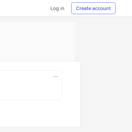
Log in
Create account