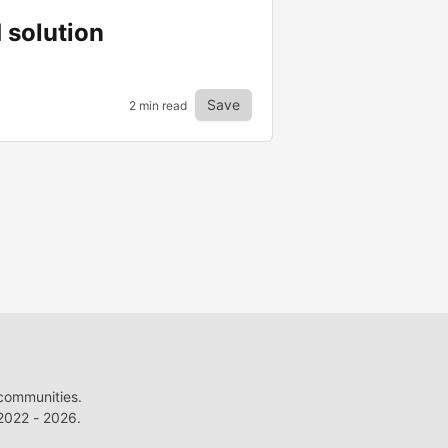
 solution
Save
2 min read
 communities.
022 - 2026.