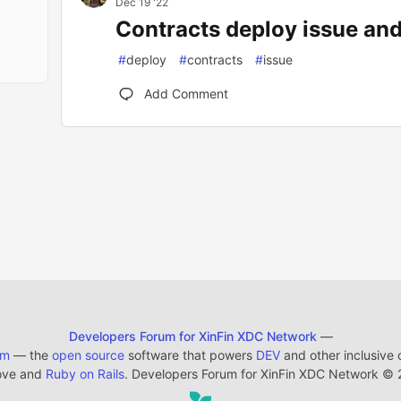
Dec 19 '22
Contracts deploy issue and
#
deploy
#
contracts
#
issue
Add Comment
Developers Forum for XinFin XDC Network
—
em
— the
open source
software that powers
DEV
and other inclusive
ove and
Ruby on Rails
. Developers Forum for XinFin XDC Network
©
2