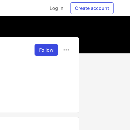
Log in
Create account
Follow