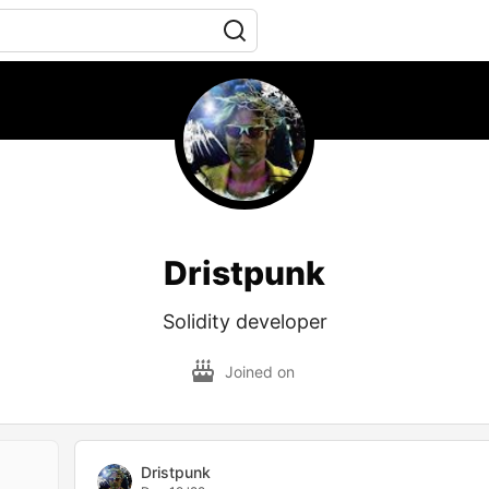
Dristpunk
Solidity developer
Joined on
Dristpunk