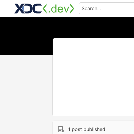
1 post published