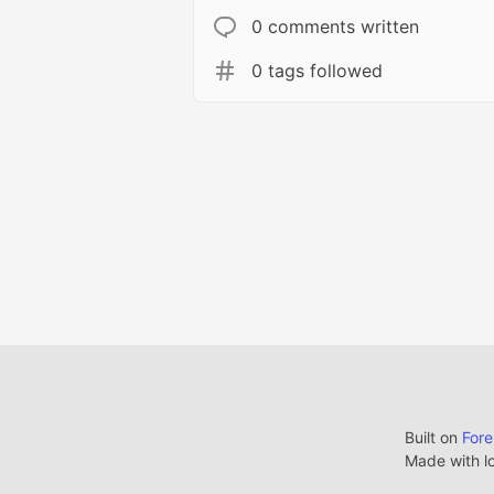
0 comments written
0 tags followed
Built on
For
Made with l