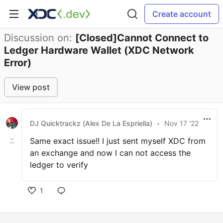
Create account
Discussion on:
[Closed]Cannot Connect to
Ledger Hardware Wallet (XDC Network
Error)
View post
DJ Quicktrackz (Alex De La Espriella)
•
Nov 17 '22
Same exact issue!! I just sent myself XDC from
an exchange and now I can not access the
ledger to verify
1