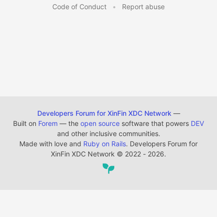
Code of Conduct
•
Report abuse
Developers Forum for XinFin XDC Network
—
Built on
Forem
— the
open source
software that powers
DEV
and other inclusive communities.
Made with love and
Ruby on Rails
. Developers Forum for
XinFin XDC Network
©
2022 - 2026.