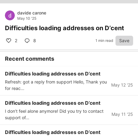
davide carone
May 10 '25
Difficulties loading addresses on D’cent
2
8
Save
1 min read
Recent comments
Difficulties loading addresses on D’cent
Refresh: got a reply from support Hello, Thank you
May 12 '25
for reac...
Difficulties loading addresses on D’cent
I don’t feel alone anymore! Did you try to contact
May 11 '25
support of...
Difficulties loading addresses on D’cent