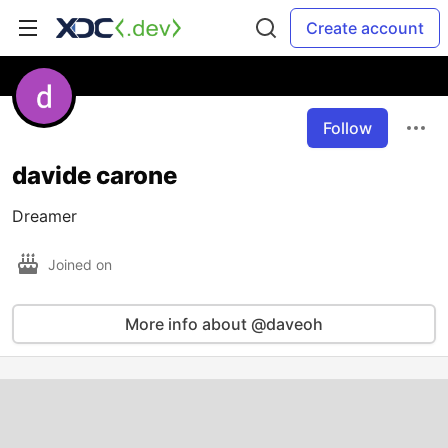
Create account
Follow
davide carone
Dreamer
Joined on
More info about @daveoh