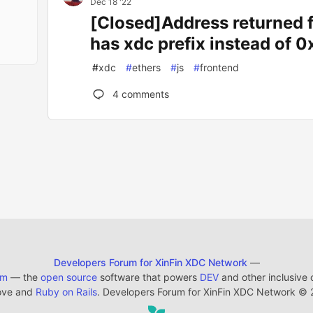
Dec 18 '22
[Closed]Address returned
has xdc prefix instead of 0
#
xdc
#
ethers
#
js
#
frontend
4
comments
Developers Forum for XinFin XDC Network
—
em
— the
open source
software that powers
DEV
and other inclusive
ove and
Ruby on Rails
. Developers Forum for XinFin XDC Network
©
2