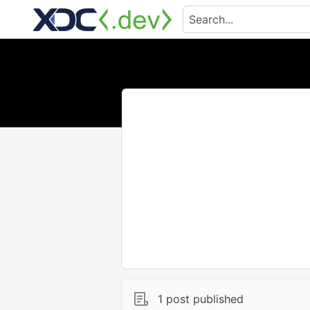
1 post published