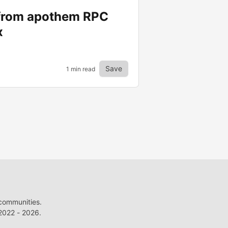
 from apothem RPC
x
Save
1 min read
 communities.
022 - 2026.