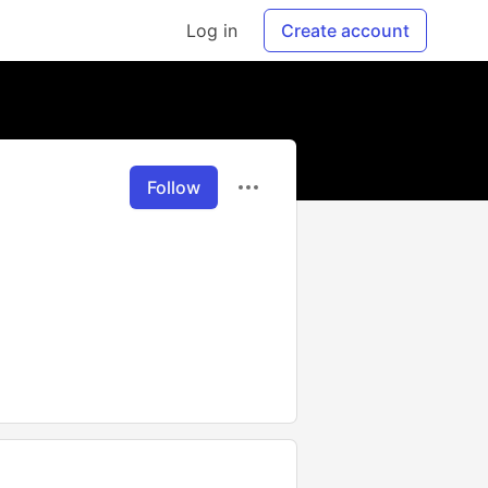
Log in
Create account
Follow