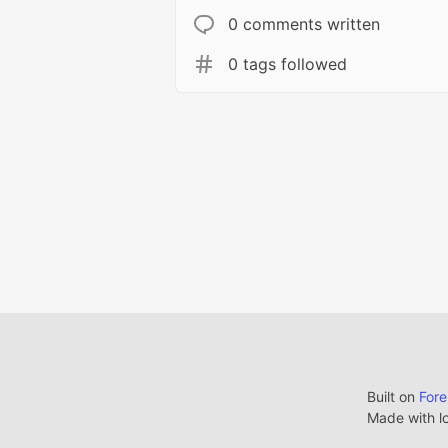
0 comments written
0 tags followed
Built on
For
Made with l