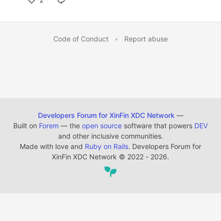
Code of Conduct
•
Report abuse
Developers Forum for XinFin XDC Network
—
Built on
Forem
— the
open source
software that powers
DEV
and other inclusive communities.
Made with love and
Ruby on Rails
. Developers Forum for
XinFin XDC Network
©
2022 - 2026.