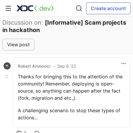
Create account
Discussion on:
[Informative] Scam projects
in hackathon
View post
Robert Aronovici
•
Sep 6 '23
Thanks for bringing this to the attention of the
community! Remember, deploying is open-
source, so anything can happen after the fact
(fork, migration and etc.,).
A challenging scenario to stop these types of
actions...
2