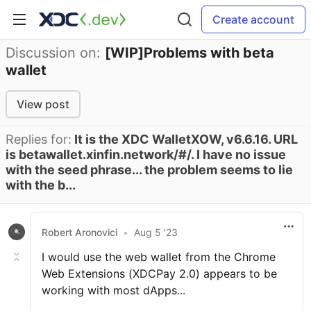
Create account
Discussion on:
[WIP]Problems with beta
wallet
View post
Replies for:
It is the XDC WalletXOW, v6.6.16. URL
is betawallet.xinfin.network/#/. I have no issue
with the seed phrase... the problem seems to lie
with the b...
Robert Aronovici
•
Aug 5 '23
I would use the web wallet from the Chrome
Web Extensions (XDCPay 2.0) appears to be
working with most dApps...