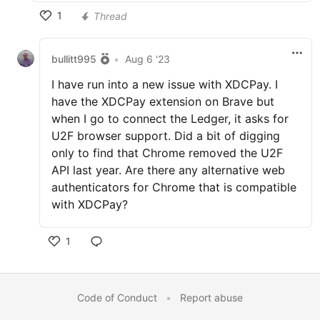
1
Thread
bullitt995
•
Aug 6 '23
I have run into a new issue with XDCPay. I
have the XDCPay extension on Brave but
when I go to connect the Ledger, it asks for
U2F browser support. Did a bit of digging
only to find that Chrome removed the U2F
API last year. Are there any alternative web
authenticators for Chrome that is compatible
with XDCPay?
1
Code of Conduct
•
Report abuse