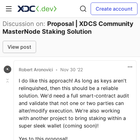
Create account
Discussion on:
Proposal | XDCS Community
MasterNode Staking Solution
View post
Robert Aronovici
•
Nov 30 '22
I do like this approach! As long as keys aren't
relinquished, then this should be a reliable
solution. We'd need a full smart-contract audit
and validate that not one or two parties can
alter/modify execution. We're also working
with another project to bring staking within a
super sleek wallet (coming soon)!
Yes to this proposal!