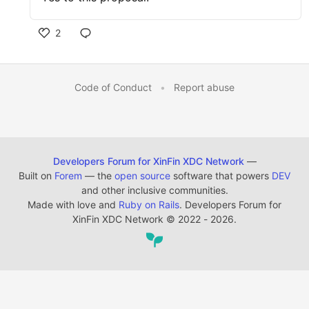
2
Code of Conduct
•
Report abuse
Developers Forum for XinFin XDC Network
—
Built on
Forem
— the
open source
software that powers
DEV
and other inclusive communities.
Made with love and
Ruby on Rails
. Developers Forum for
XinFin XDC Network
©
2022 - 2026.