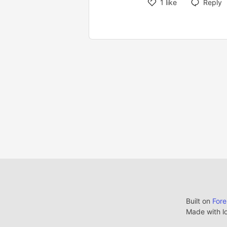
1
like
Reply
Built on
For
Made with l