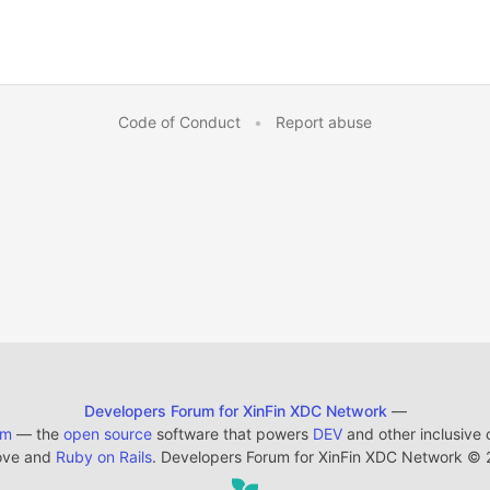
Code of Conduct
•
Report abuse
Developers Forum for XinFin XDC Network
—
em
— the
open source
software that powers
DEV
and other inclusive
ove and
Ruby on Rails
. Developers Forum for XinFin XDC Network
©
2