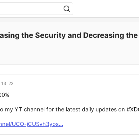
easing the Security and Decreasing th
 13 '22
000%
to my YT channel for the latest daily updates on #XD
nnel/UCO-jCUSvh3yos...