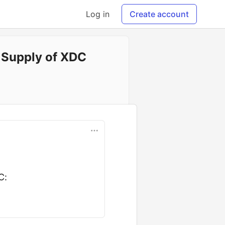
Log in
Create account
e Supply of XDC
C: