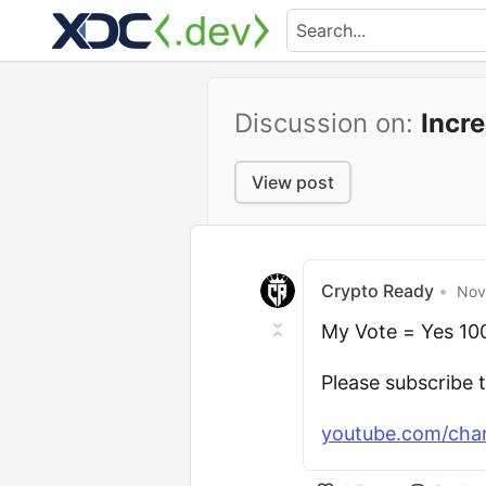
Discussion on:
Incr
View post
Crypto Ready
•
Nov
My Vote = Yes 1
Please subscribe 
youtube.com/cha