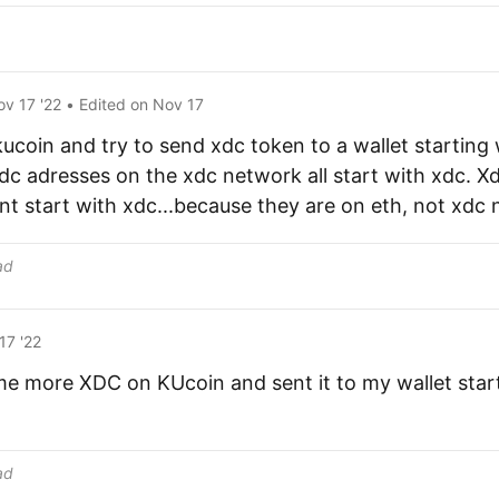
ov 17 '22
• Edited
on
Nov 17
kucoin and try to send xdc token to a wallet starting
c adresses on the xdc network all start with xdc. X
t start with xdc...because they are on eth, not xdc 
ad
17 '22
me more XDC on KUcoin and sent it to my wallet star
ad