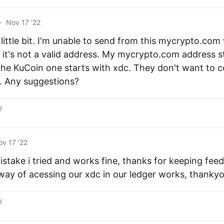
•
Nov 17 '22
little bit. I'm unable to send from this mycrypto.com
t it's not a valid address. My mycrypto.com address st
the KuCoin one starts with xdc. They don't want to
. Any suggestions?
d
v 17 '22
istake i tried and works fine, thanks for keeping fee
ay of acessing our xdc in our ledger works, thankyo
d