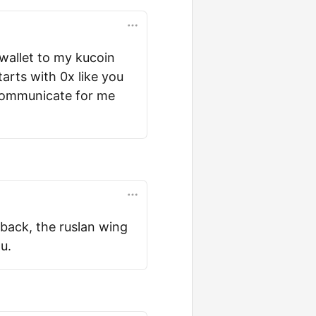
 wallet to my kucoin
arts with 0x like you
 communicate for me
dback, the ruslan wing
u.