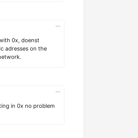
 with 0x, doenst
dc adresses on the
network.
ting in 0x no problem