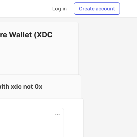
Log in
Create account
re Wallet (XDC
ith xdc not 0x