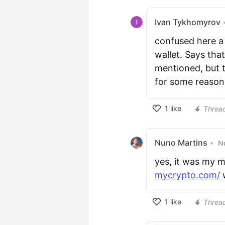
Ivan Tykhomyrov
confused here a 
wallet. Says tha
mentioned, but 
for some reason
1
like
Threa
Nuno Martins
•
No
yes, it was my m
mycrypto.com/
w
1
like
Threa