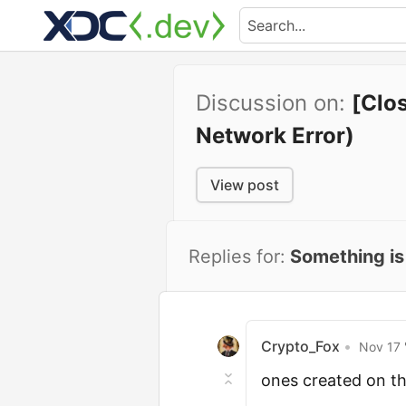
Discussion on:
[Clo
Network Error)
View post
Replies for:
Something is
Crypto_Fox
•
Nov 17 
ones created on th