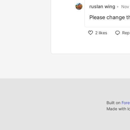
ruslan wing
•
Nov 
Please change th
2
likes
Rep
Built on
For
Made with l