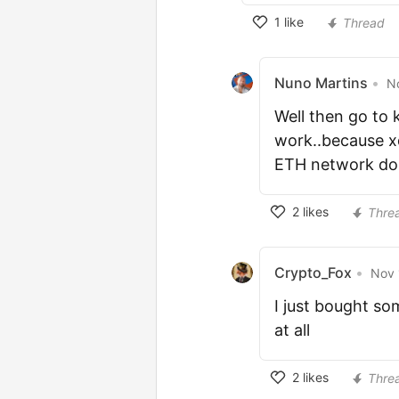
1
like
Thread
Nuno Martins
•
N
Well then go to 
work..because xd
ETH network don
2
likes
Thre
Crypto_Fox
•
Nov 
I just bought so
at all
2
likes
Thre