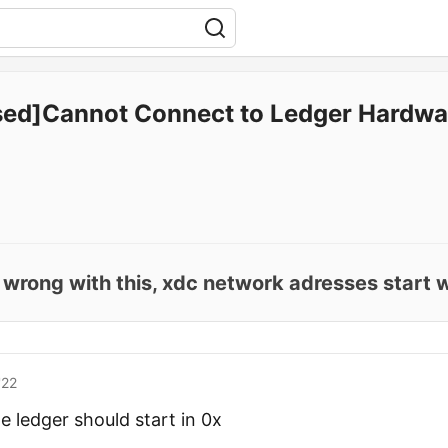
sed]Cannot Connect to Ledger Hardwa
 wrong with this, xdc network adresses start w
'22
e ledger should start in 0x