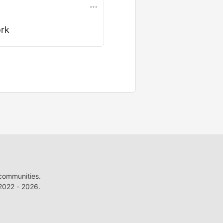
ork
 communities.
022 - 2026.