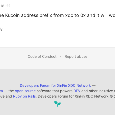
18 '22
e Kucoin address prefix from xdc to 0x and it will w
ly
Code of Conduct
•
Report abuse
Developers Forum for XinFin XDC Network
—
em
— the
open source
software that powers
DEV
and other inclusive
ove and
Ruby on Rails
. Developers Forum for XinFin XDC Network
©
2