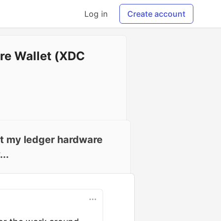
Log in
Create account
re Wallet (XDC
ct my ledger hardware
..