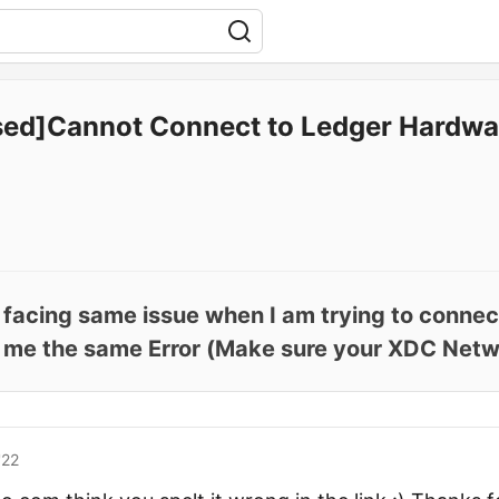
sed]Cannot Connect to Ledger Hardwa
o facing same issue when I am trying to conne
s me the same Error (Make sure your XDC Netw.
'22