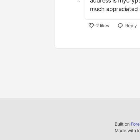
address is mycrypt
much appreciated 
2
likes
Reply
Built on
For
Made with l