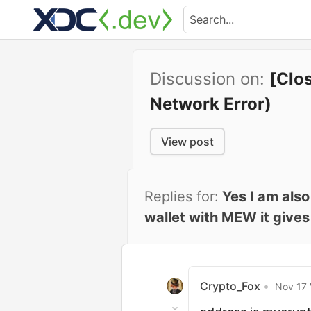
Discussion on:
[Clo
Network Error)
View post
Replies for:
Yes I am als
wallet with MEW it give
Crypto_Fox
•
Nov 17 