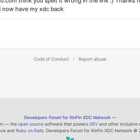
o.com think you spelt it wrong in the link :) Thanks 
i now have my xdc back
Code of Conduct
•
Report abuse
Developers Forum for XinFin XDC Network
—
em
— the
open source
software that powers
DEV
and other inclusive
ove and
Ruby on Rails
. Developers Forum for XinFin XDC Network
©
2