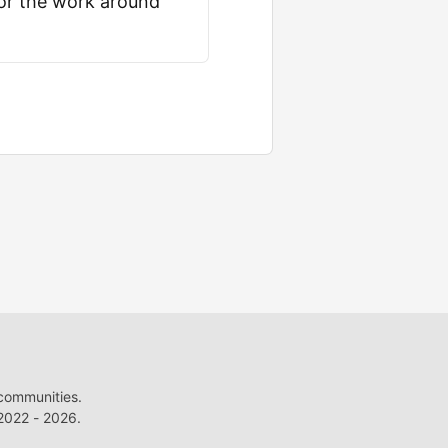
for the work around
 communities.
022 - 2026.