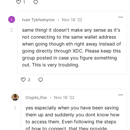
1
Ivan Tykhomyrov
•
Nov 16 '22
same thing! it doesn't make any sense as it's
not connecting to the same wallet address
when going though eth right away instead of
going directly through XDC. Please keep this
group posted in case you figure something
out. This is very troubling.
2
Crypto_Fox
•
Nov 16 '22
yes especially when you have been saving
them up and suddenly you dont know how
to access them. Even following the steps
of how to connect, that they provide,