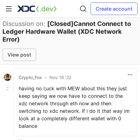
Create account
Discussion on:
[Closed]Cannot Connect to
Ledger Hardware Wallet (XDC Network
Error)
View post
Crypto_Fox
•
Nov 16 '22
having no l;uck with MEW about this they just
keep saying we now have to connect to the
xdc network through eth now and then
switching to xdc network. If i do it that way im
look at a completely different wallet with 0
balance