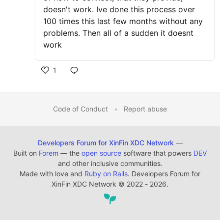
doesn't work. Ive done this process over
100 times this last few months without any
problems. Then all of a sudden it doesnt
work
1
Code of Conduct
•
Report abuse
Developers Forum for XinFin XDC Network
—
Built on
Forem
— the
open source
software that powers
DEV
and other inclusive communities.
Made with love and
Ruby on Rails
. Developers Forum for
XinFin XDC Network
©
2022 - 2026.