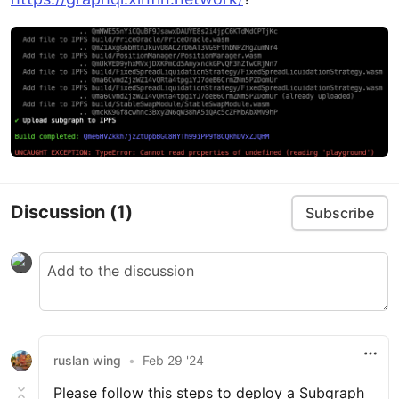
Discussion
(1)
Subscribe
ruslan wing
•
Feb 29 '24
Please follow this steps to deploy a Subgraph