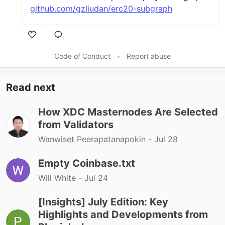
github.com/gzliudan/erc20-subgraph
Code of Conduct
•
Report abuse
Read next
How XDC Masternodes Are Selected
from Validators
Wanwiset Peerapatanapokin -
Jul 28
Empty Coinbase.txt
Will White -
Jul 24
[Insights] July Edition: Key
Highlights and Developments from