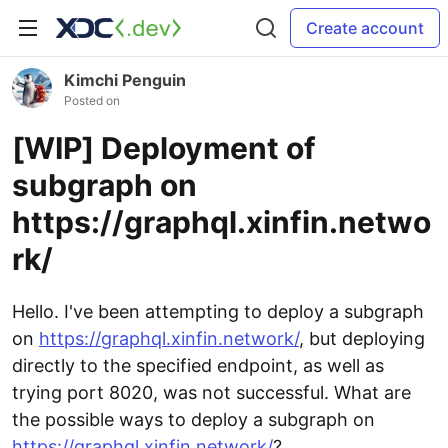
Create account
Kimchi Penguin
Posted on
[WIP] Deployment of
subgraph on
https://graphql.xinfin.netwo
rk/
Hello. I've been attempting to deploy a subgraph
on
https://graphql.xinfin.network/
, but deploying
directly to the specified endpoint, as well as
trying port 8020, was not successful. What are
the possible ways to deploy a subgraph on
https://graphql.xinfin.network/
?