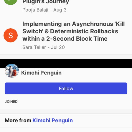
Plugin’s Journey
Pooja Balaji -
Aug 3
Implementing an Asynchronous 'Kill
Switch' & Deterministic Rollbacks
within a 2-Second Block Time
Sara Teller -
Jul 20
Kimchi Penguin
Follow
JOINED
More from
Kimchi Penguin