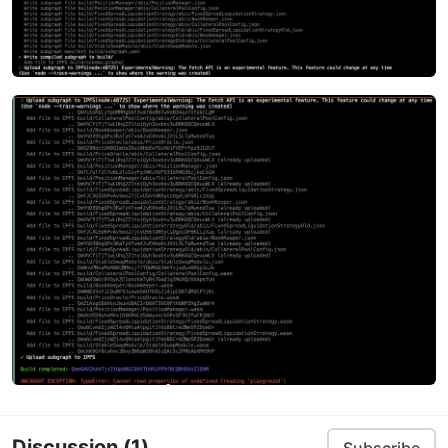
Discussion
(1)
Subscribe