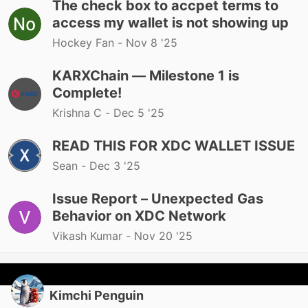
The check box to accpet terms to
access my wallet is not showing up
Hockey Fan -
Nov 8 '25
KARXChain — Milestone 1 is
Complete!
Krishna C -
Dec 5 '25
READ THIS FOR XDC WALLET ISSUE
Sean -
Dec 3 '25
Issue Report – Unexpected Gas
Behavior on XDC Network
Vikash Kumar -
Nov 20 '25
Kimchi Penguin