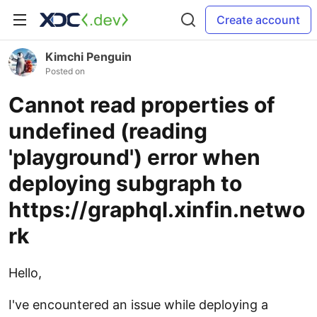
Create account
Kimchi Penguin
Posted on
Cannot read properties of
undefined (reading
'playground') error when
deploying subgraph to
https://graphql.xinfin.netwo
rk
Hello,
I've encountered an issue while deploying a