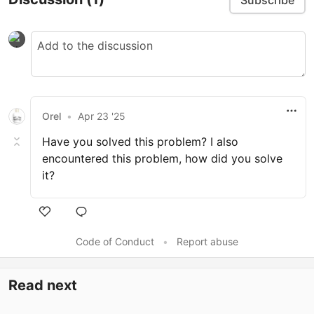
Orel
•
Apr 23 '25
Have you solved this problem? I also
encountered this problem, how did you solve
it?
Code of Conduct
•
Report abuse
Read next