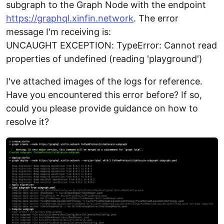
subgraph to the Graph Node with the endpoint
https://graphql.xinfin.network
. The error
message I'm receiving is:
UNCAUGHT EXCEPTION: TypeError: Cannot read
properties of undefined (reading 'playground')
I've attached images of the logs for reference.
Have you encountered this error before? If so,
could you please provide guidance on how to
resolve it?