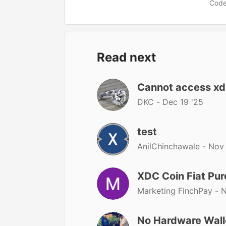
Code
Read next
Cannot access xdc
DKC -
Dec 19 '25
test
AnilChinchawale -
Nov 
XDC Coin Fiat Pu
Marketing FinchPay -
N
No Hardware Wall