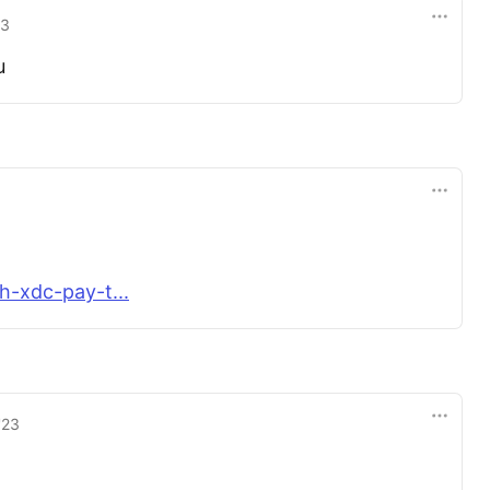
23
u
h-xdc-pay-t...
'23