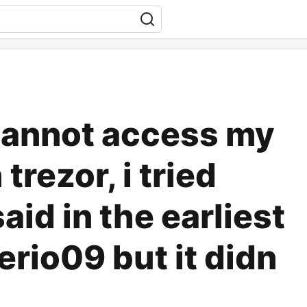
cannot access my
trezor, i tried
id in the earliest
erio09 but it didn