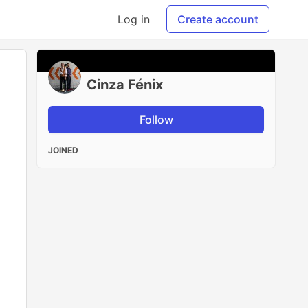
Log in
Create account
Cinza Fénix
Follow
JOINED