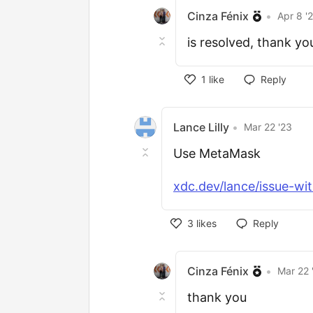
Cinza Fénix
•
Apr 8 '
is resolved, thank yo
1
like
Reply
Lance Lilly
•
Mar 22 '23
Use MetaMask
xdc.dev/lance/issue-wit
3
likes
Reply
Cinza Fénix
•
Mar 22 
thank you