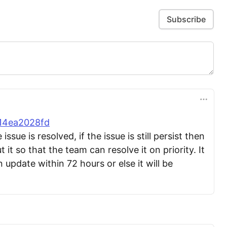
Subscribe
814ea2028fd
sue is resolved, if the issue is still persist then
 it so that the team can resolve it on priority. It
n update within 72 hours or else it will be