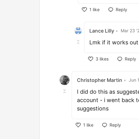
1
like
Reply
Lance Lilly
•
Mar 23 '
Lmk if it works out
3
likes
Reply
Christopher Martin
•
Jun 
I did do this as sugge
account - i went back 
suggestions
1
like
Reply