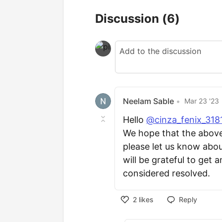
Discussion
(6)
Neelam Sable
•
Mar 23 '23
Hello
@cinza_fenix_31
We hope that the above is
please let us know about
will be grateful to get a
considered resolved.
2
likes
Reply