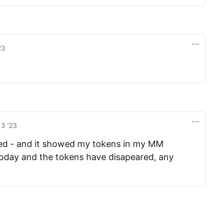
23
13 '23
sted - and it showed my tokens in my MM
today and the tokens have disapeared, any