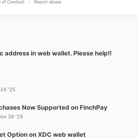
 of Conduct
•
Report abuse
 address in web wallet. Please help!!
24 '25
rchases Now Supported on FinchPay
ov 26 '25
et Option on XDC web wallet