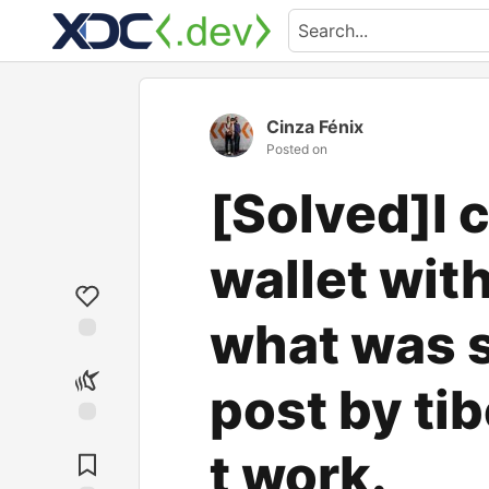
Cinza Fénix
Posted on
[Solved]I 
wallet with 
what was sa
post by tib
t work.