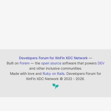
Developers Forum for XinFin XDC Network
—
Built on
Forem
— the
open source
software that powers
DEV
and other inclusive communities.
Made with love and
Ruby on Rails
. Developers Forum for
XinFin XDC Network
©
2022 - 2026.