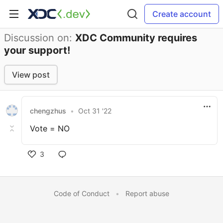
Create account
Discussion on:
XDC Community requires
your support!
View post
chengzhus
•
Oct 31 '22
Vote = NO
3
Code of Conduct
•
Report abuse