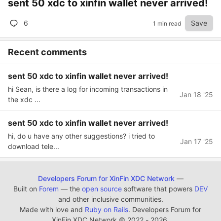
sent 50 xdc to xinfin wallet never arrived!
6
Save
1 min read
Recent comments
sent 50 xdc to xinfin wallet never arrived!
hi Sean, is there a log for incoming transactions in
Jan 18 '25
the xdc ...
sent 50 xdc to xinfin wallet never arrived!
hi, do u have any other suggestions? i tried to
Jan 17 '25
download tele...
Developers Forum for XinFin XDC Network
—
Built on
Forem
— the
open source
software that powers
DEV
and other inclusive communities.
Made with love and
Ruby on Rails
. Developers Forum for
XinFin XDC Network
©
2022 - 2026.