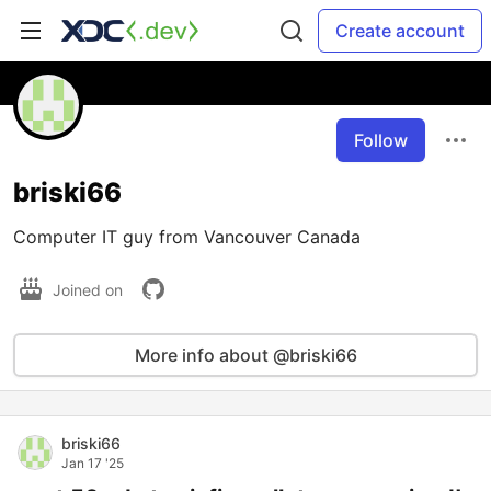
Create account
Follow
briski66
Computer IT guy from Vancouver Canada
Joined on
More info about @briski66
briski66
Jan 17 '25