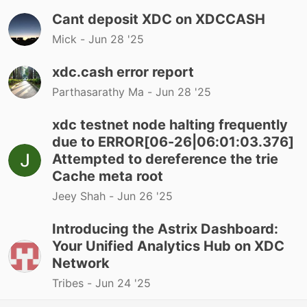
Cant deposit XDC on XDCCASH
Mick -
Jun 28 '25
xdc.cash error report
Parthasarathy Ma -
Jun 28 '25
xdc testnet node halting frequently
due to ERROR[06-26|06:01:03.376]
Attempted to dereference the trie
Cache meta root
Jeey Shah -
Jun 26 '25
Introducing the Astrix Dashboard:
Your Unified Analytics Hub on XDC
Network
Tribes -
Jun 24 '25