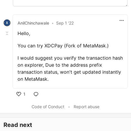
AnilChinchawale
•
Sep 1 '22
Hello,
You can try XDCPay (Fork of MetaMask.)
I would suggest you verify the transaction hash
on explorer, Due to the address prefix
transaction status, won't get updated instantly
on MetaMask.
1
Code of Conduct
•
Report abuse
Read next