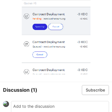
Discussion
(1)
Subscribe