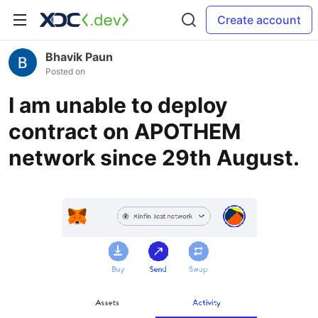
Create account
Bhavik Paun
Posted on
I am unable to deploy
contract on APOTHEM
network since 29th August.