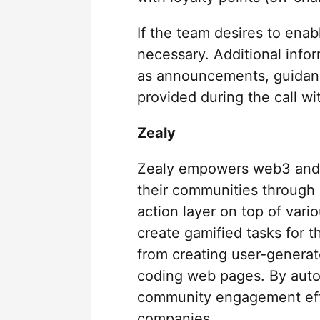
If the team desires to enab
necessary. Additional info
as announcements, guidanc
provided during the call wi
Zealy
Zealy empowers web3 and 
their communities through 
action layer on top of vari
create gamified tasks for 
from creating user-generat
coding web pages. By auto
community engagement effor
companies.