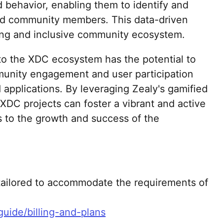
behavior, enabling them to identify and
d community members. This data-driven
ving and inclusive community ecosystem.
nto the XDC ecosystem has the potential to
munity engagement and user participation
 applications. By leveraging Zealy's gamified
XDC projects can foster a vibrant and active
 to the growth and success of the
 tailored to accommodate the requirements of
-guide/billing-and-plans