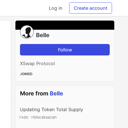
Log in
Create account
Belle
Follow
XSwap Protocol
JOINED
More from
Belle
Updating Token Total Supply
#
xdc
#
blocsksscan