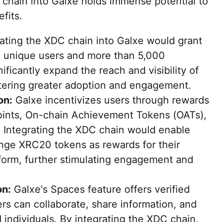
 chain into Galxe holds immense potential to
fits.
ating the XDC chain into Galxe would grant
on unique users and more than 5,000
ificantly expand the reach and visibility of
tering greater adoption and engagement.
on:
Galxe incentivizes users through rewards
oints, On-chain Achievement Tokens (OATs),
. Integrating the XDC chain would enable
nge XRC20 tokens as rewards for their
tform, further stimulating engagement and
on:
Galxe's Spaces feature offers verified
rs can collaborate, share information, and
individuals. By integrating the XDC chain,