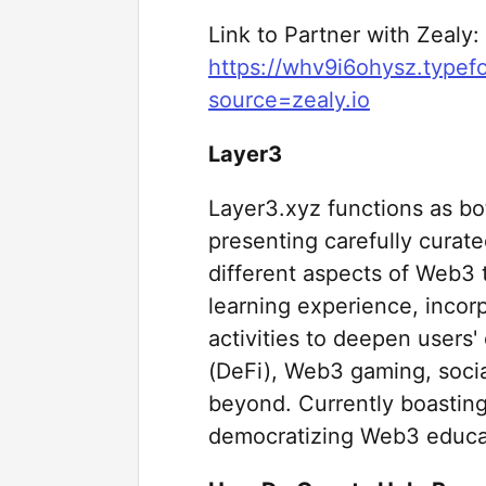
Link to Partner with Zealy:
https://whv9i6ohysz.type
source=zealy.io
Layer3
Layer3.xyz functions as bot
presenting carefully curat
different aspects of Web3
learning experience, incor
activities to deepen users
(DeFi), Web3 gaming, social
beyond. Currently boasting
democratizing Web3 educa