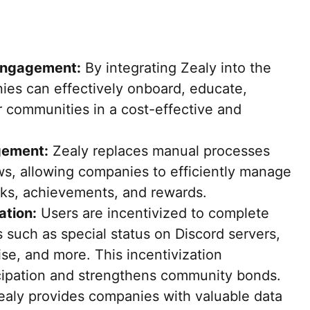
Engagement:
By integrating Zealy into the
es can effectively onboard, educate,
r communities in a cost-effective and
gement:
Zealy replaces manual processes
s, allowing companies to efficiently manage
ks, achievements, and rewards.
ation:
Users are incentivized to complete
 such as special status on Discord servers,
ise, and more. This incentivization
cipation and strengthens community bonds.
aly provides companies with valuable data