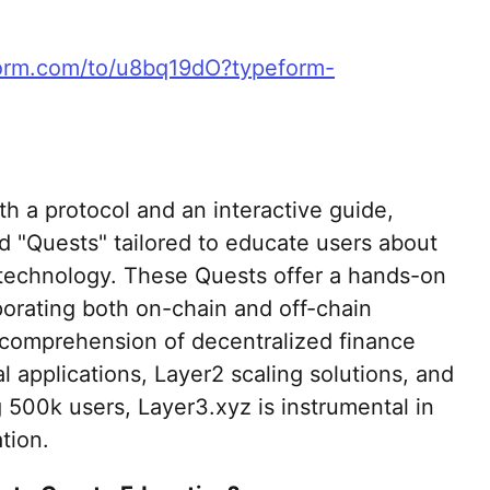
form.com/to/u8bq19dO?typeform-
h a protocol and an interactive guide,
ed "Quests" tailored to educate users about
 technology. These Quests offer a hands-on
porating both on-chain and off-chain
' comprehension of decentralized finance
 applications, Layer2 scaling solutions, and
 500k users, Layer3.xyz is instrumental in
tion.