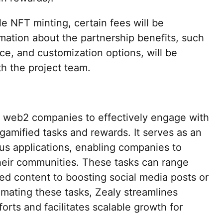
le NFT minting, certain fees will be
rmation about the partnership benefits, such
e, and customization options, will be
th the project team.
web2 companies to effectively engage with
gamified tasks and rewards. It serves as an
ous applications, enabling companies to
their communities. These tasks can range
ed content to boosting social media posts or
mating these tasks, Zealy streamlines
ts and facilitates scalable growth for