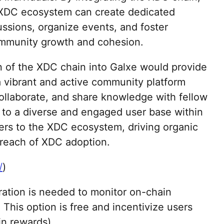
 XDC ecosystem can create dedicated
cussions, organize events, and foster
community growth and cohesion.
on of the XDC chain into Galxe would provide
 vibrant and active community platform
ollaborate, and share knowledge with fellow
 to a diverse and engaged user base within
ers to the XDC ecosystem, driving organic
reach of XDC adoption.
/
)
gration is needed to monitor on-chain
. This option is free and incentivize users
in rewards).