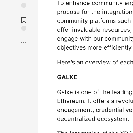
To enhance community eng
propose for the integratio
community platforms such a
offer invaluable resources, 
engage with our community
objectives more efficiently.
Here's an overview of each
GALXE
Galxe is one of the leadin
Ethereum. It offers a revo
engagement, credential veri
decentralized ecosystem.