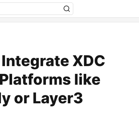
 Integrate XDC
Platforms like
ly or Layer3