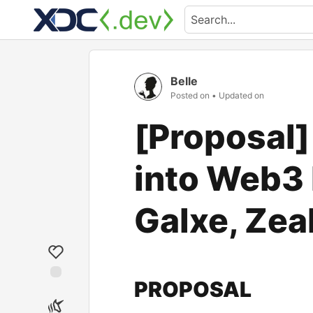
Belle
Posted on
• Updated on
[Proposal]
into Web3 
Galxe, Zea
PROPOSAL