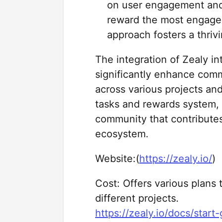
on user engagement and 
reward the most engage
approach fosters a thri
The integration of Zealy i
significantly enhance com
across various projects and
tasks and rewards system, 
community that contributes
ecosystem.
Website:(
https://zealy.io/
)
Cost: Offers various plans
different projects.
https://zealy.io/docs/start