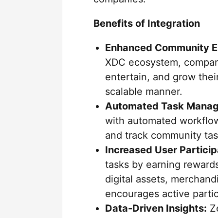
Benefits of Integration
Enhanced Community 
XDC ecosystem, compani
entertain, and grow thei
scalable manner.
Automated Task Mana
with automated workflow
and track community tas
Increased User Particip
tasks by earning rewards
digital assets, merchand
encourages active parti
Data-Driven Insights:
Ze