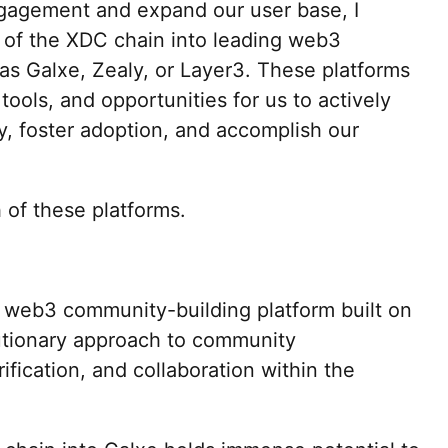
agement and expand our user base, I
n of the XDC chain into leading web3
s Galxe, Zealy, or Layer3. These platforms
tools, and opportunities for us to actively
, foster adoption, and accomplish our
 of these platforms.
g web3 community-building platform built on
lutionary approach to community
fication, and collaboration within the