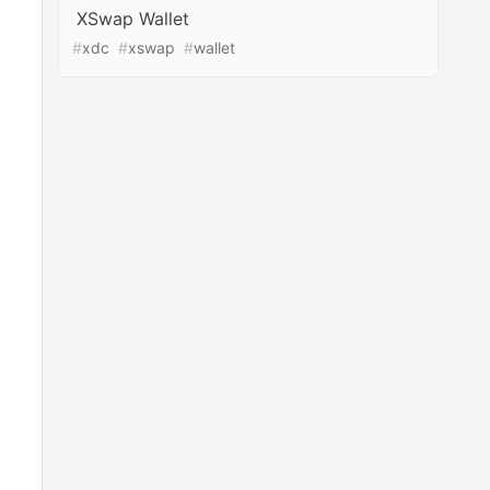
XSwap Wallet
#
xdc
#
xswap
#
wallet