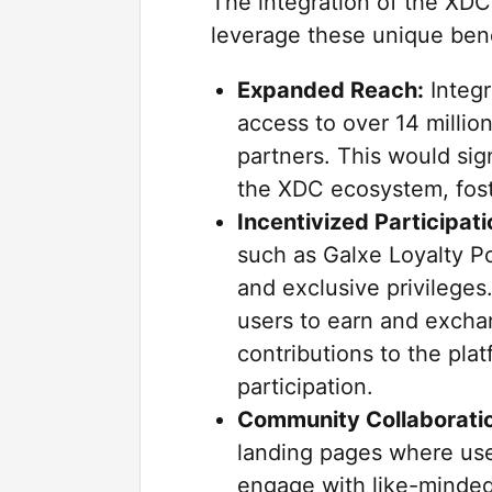
The integration of the XDC
leverage these unique bene
Expanded Reach:
Integr
access to over 14 milli
partners. This would sign
the XDC ecosystem, fos
Incentivized Participati
such as Galxe Loyalty P
and exclusive privileges
users to earn and excha
contributions to the pla
participation.
Community Collaborati
landing pages where use
engage with like-minded 