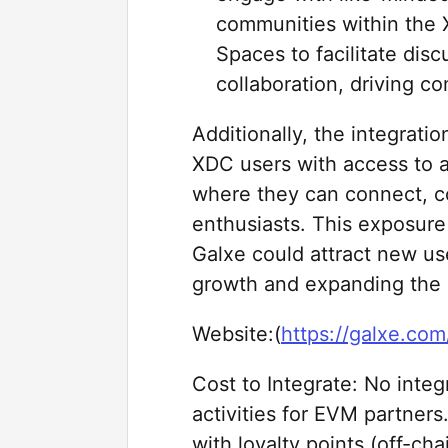
communities within the
Spaces to facilitate dis
collaboration, driving 
Additionally, the integrati
XDC users with access to a
where they can connect, c
enthusiasts. This exposure
Galxe could attract new us
growth and expanding the 
Website:(
https://galxe.com
Cost to Integrate: No inte
activities for EVM partners
with loyalty points (off-cha