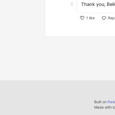
Thank you, Bell
1
like
Rep
Built on
For
Made with l