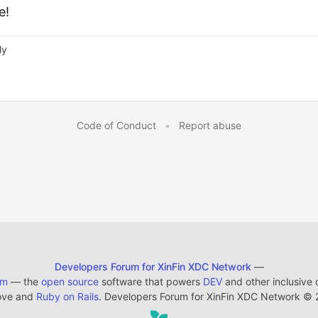
e!
ly
Code of Conduct
•
Report abuse
Developers Forum for XinFin XDC Network
—
em
— the
open source
software that powers
DEV
and other inclusive
ove and
Ruby on Rails
. Developers Forum for XinFin XDC Network
©
2