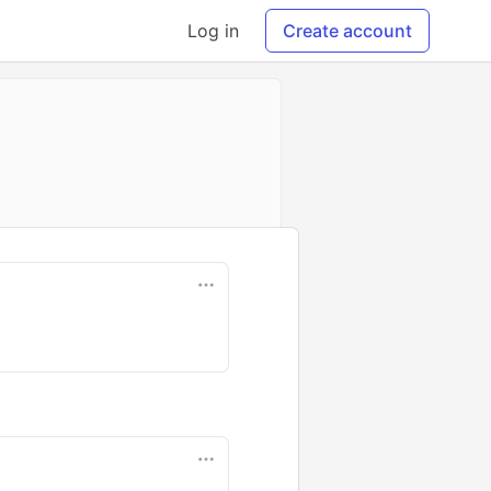
Log in
Create account