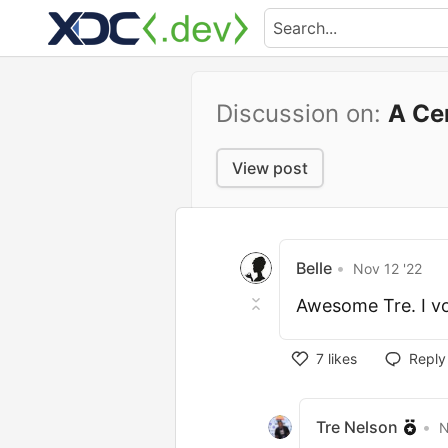
Discussion on:
A Ce
View post
Belle
•
Nov 12 '22
Awesome Tre. I vo
7
likes
Reply
Tre Nelson
•
N