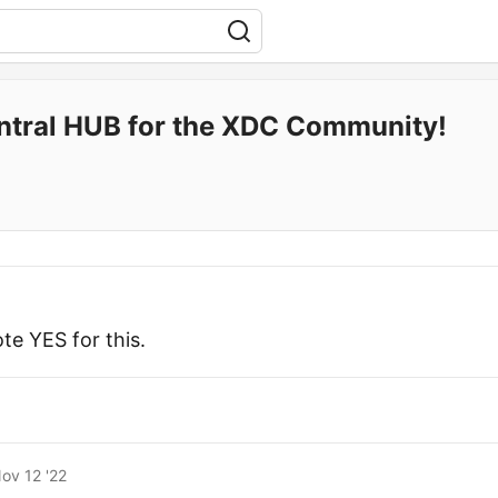
ntral HUB for the XDC Community!
te YES for this.
ov 12 '22