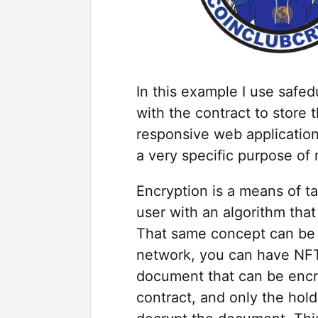
In this example I use safe
with the contract to store 
responsive web application 
a very specific purpose of
Encryption is a means of t
user with an algorithm that
That same concept can be 
network, you can have NFT’
document that can be encry
contract, and only the hold