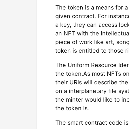
The token is a means for a 
given contract. For instance
a key, they can access lock
an NFT with the intellectua
piece of work like art, son
token is entitled to those r
The Uniform Resource Ident
the token.As most NFTs on
their URIs will describe the
on a interplanetary file sy
the minter would like to in
the token is.
The smart contract code is 