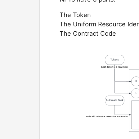
The Token
The Uniform Resource Ident
The Contract Code