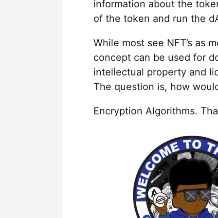
information about the toke
of the token and run the d
While most see NFT’s as mod
concept can be used for do
intellectual property and li
The question is, how wou
Encryption Algorithms. Tha