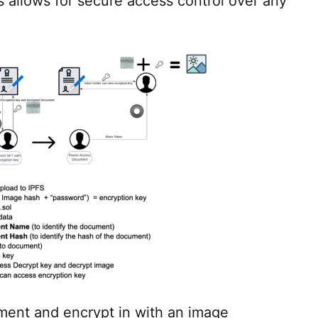
 allows for secure access control over any
ment and encrypt in with an image