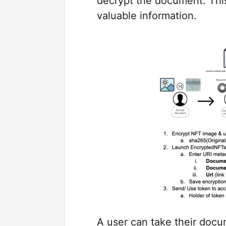
decrypt the document. This
valuable information.
A user can take their docu