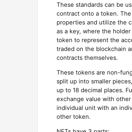
These standards can be use
contract onto a token. The 
properties and utilize the 
as a key, where the holder
token to represent the acc
traded on the blockchain a
contracts themselves.
These tokens are non-fungib
split up into smaller piece
up to 18 decimal places. Fu
exchange value with other 
individual unit with an ind
other token.
NFTs have 3 parts: