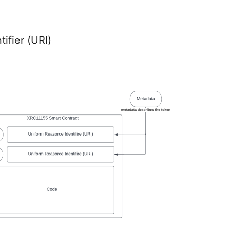
ifier (URI)