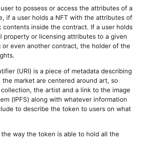
user to possess or access the attributes of a
, if a user holds a NFT with the attributes of
 contents inside the contract. If a user holds
l property or licensing attributes to a given
g or even another contract, the holder of the
ights.
ifier (URI) is a piece of metadata describing
 the market are centered around art, so
 collection, the artist and a link to the image
stem (IPFS) along with whatever information
clude to describe the token to users on what
the way the token is able to hold all the