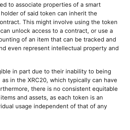
d to associate properties of a smart
holder of said token can inherit the
contract. This might involve using the token
 can unlock access to a contract, or use a
ounting of an item that can be tracked and
nd even represent intellectual property and
le in part due to their inability to being
s, as in the XRC20, which typically can have
rthermore, there is no consistent equitable
items and assets, as each token is an
ividual usage independent of that of any