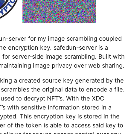
dun-server for my image scrambling coupled
the encryption key. safedun-server is a
for server-side image scrambling. Built with
 maintaining image privacy over web sharing.
aking a created source key generated by the
 scrambles the original data to encode a file.
used to decrypt NFT’s. With the XDC
s with sensitive information stored in a
pted. This encryption key is stored in the
er of the token is able to access said key to