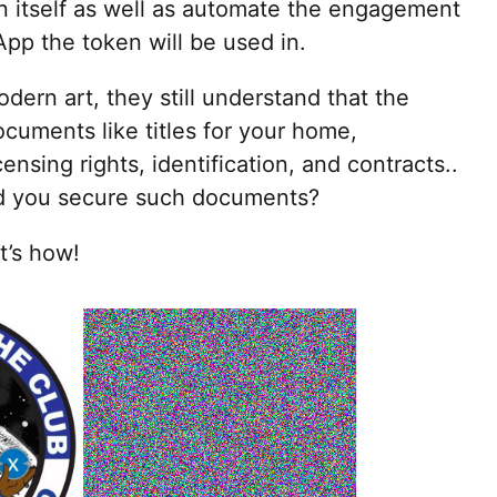
n itself as well as automate the engagement
App the token will be used in.
ern art, they still understand that the
cuments like titles for your home,
censing rights, identification, and contracts..
ld you secure such documents?
t’s how!