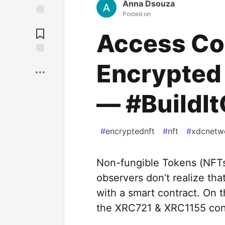
Anna Dsouza
Posted on
Access Con
Encrypted
— #BuildI
#
encryptednft
#
nft
#
xdcnetw
Non-fungible Tokens (NFTs
observers don’t realize tha
with a smart contract. On 
the XRC721 & XRC1155 con