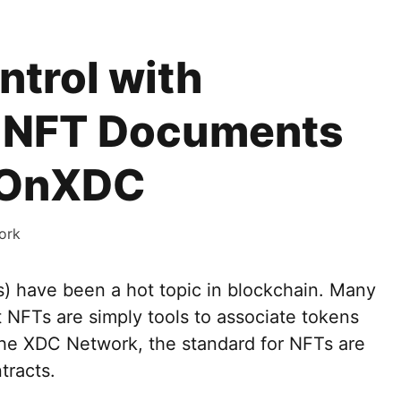
trol with
 NFT Documents
tOnXDC
ork
) have been a hot topic in blockchain. Many
t NFTs are simply tools to associate tokens
the XDC Network, the standard for NFTs are
tracts.