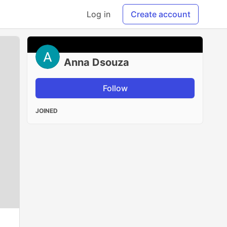
Log in
Create account
Anna Dsouza
Follow
JOINED