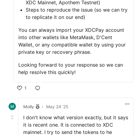
XDC Mainnet, Apothem Testnet)
Steps to reproduce the issue (so we can try
to replicate it on our end)
You can always import your XDCPay account
into other wallets like MetaMask, D'Cent
Wallet, or any compatible wallet by using your
private key or recovery phrase.
Looking forward to your response so we can
help resolve this quickly!
1
Molly
•
May 24 '25
I don't know what version exactly, but it says
it is recent one. It is connected to XDC
mainnet. I try to send the tokens to he