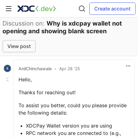
Create account
Discussion on:
Why is xdcpay wallet not
opening and showing blank screen
View post
AnilChinchawale
•
Apr 28 '25
Hello,
Thanks for reaching out!
To assist you better, could you please provide
the following details:
XDCPay Wallet version you are using
RPC network you are connected to (e.g.,