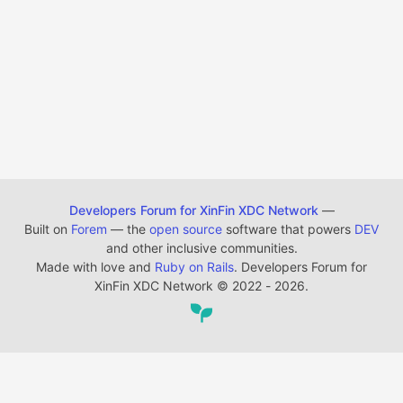
Developers Forum for XinFin XDC Network
—
Built on
Forem
— the
open source
software that powers
DEV
and other inclusive communities.
Made with love and
Ruby on Rails
. Developers Forum for
XinFin XDC Network
©
2022 - 2026.