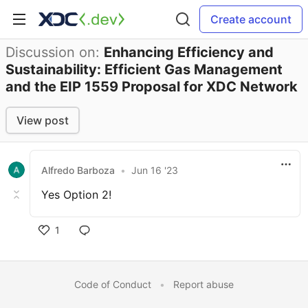
Create account
Discussion on:
Enhancing Efficiency and
Sustainability: Efficient Gas Management
and the EIP 1559 Proposal for XDC Network
View post
Alfredo Barboza
•
Jun 16 '23
Yes Option 2!
1
Code of Conduct
•
Report abuse