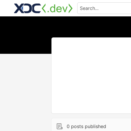
0 posts published