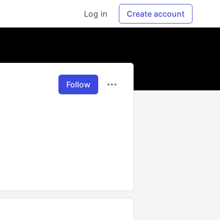
Log in
Create account
Follow