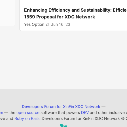
Enhancing Efficiency and Sustainability: Effi
1559 Proposal for XDC Network
Yes Option 2!
Jun 16 '23
Developers Forum for XinFin XDC Network
—
em
— the
open source
software that powers
DEV
and other inclusive
ove and
Ruby on Rails
. Developers Forum for XinFin XDC Network
©
2