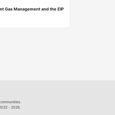
cient Gas Management and the EIP
 communities.
022 - 2026.