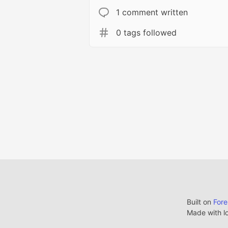
1 comment written
0 tags followed
Built on
For
Made with l