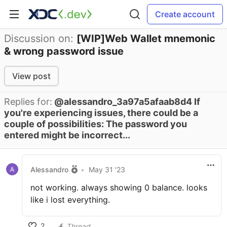
Create account
Discussion on:
[WIP]Web Wallet mnemonic
& wrong password issue
View post
Replies for:
@alessandro_3a97a5afaab8d4 If
you're experiencing issues, there could be a
couple of possibilities: The password you
entered might be incorrect...
Alessandro
•
May 31 '23
not working. always showing 0 balance. looks
like i lost everything.
2
Thread