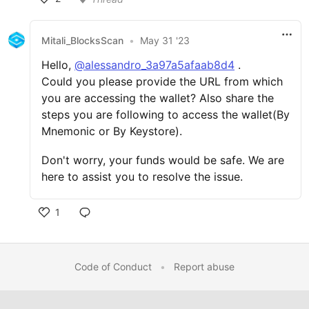
Mitali_BlocksScan
•
May 31 '23
Hello,
@alessandro_3a97a5afaab8d4
.
Could you please provide the URL from which
you are accessing the wallet? Also share the
steps you are following to access the wallet(By
Mnemonic or By Keystore).
Don't worry, your funds would be safe. We are
here to assist you to resolve the issue.
1
Code of Conduct
•
Report abuse