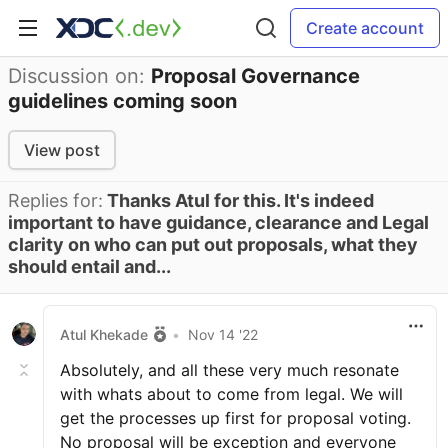
Create account
Discussion on:
Proposal Governance
guidelines coming soon
View post
Replies for:
Thanks Atul for this. It's indeed
important to have guidance, clearance and Legal
clarity on who can put out proposals, what they
should entail and...
Atul Khekade
•
Nov 14 '22
Absolutely, and all these very much resonate
with whats about to come from legal. We will
get the processes up first for proposal voting.
No proposal will be exception and everyone