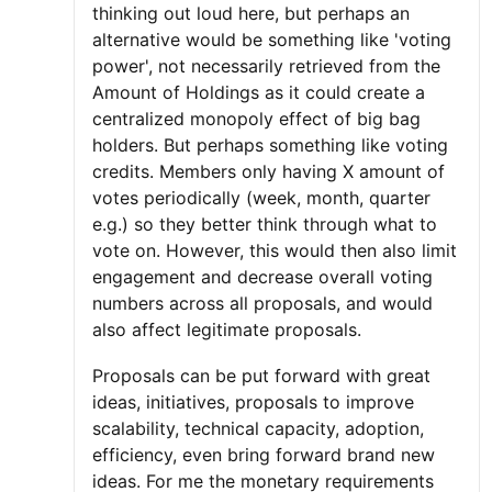
thinking out loud here, but perhaps an
alternative would be something like 'voting
power', not necessarily retrieved from the
Amount of Holdings as it could create a
centralized monopoly effect of big bag
holders. But perhaps something like voting
credits. Members only having X amount of
votes periodically (week, month, quarter
e.g.) so they better think through what to
vote on. However, this would then also limit
engagement and decrease overall voting
numbers across all proposals, and would
also affect legitimate proposals.
Proposals can be put forward with great
ideas, initiatives, proposals to improve
scalability, technical capacity, adoption,
efficiency, even bring forward brand new
ideas. For me the monetary requirements