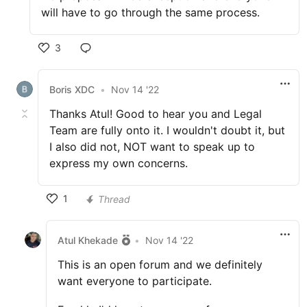
will have to go through the same process.
3
Boris XDC
•
Nov 14 '22
Thanks Atul! Good to hear you and Legal
Team are fully onto it. I wouldn't doubt it, but
I also did not, NOT want to speak up to
express my own concerns.
1
Thread
Atul Khekade
•
Nov 14 '22
This is an open forum and we definitely
want everyone to participate.