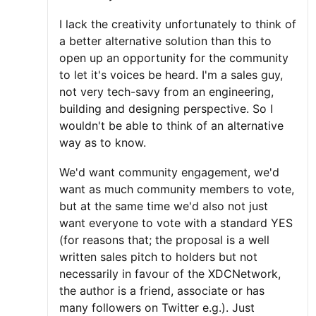
I lack the creativity unfortunately to think of
a better alternative solution than this to
open up an opportunity for the community
to let it's voices be heard. I'm a sales guy,
not very tech-savy from an engineering,
building and designing perspective. So I
wouldn't be able to think of an alternative
way as to know.
We'd want community engagement, we'd
want as much community members to vote,
but at the same time we'd also not just
want everyone to vote with a standard YES
(for reasons that; the proposal is a well
written sales pitch to holders but not
necessarily in favour of the XDCNetwork,
the author is a friend, associate or has
many followers on Twitter e.g.). Just