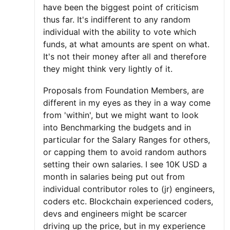
have been the biggest point of criticism
thus far. It's indifferent to any random
individual with the ability to vote which
funds, at what amounts are spent on what.
It's not their money after all and therefore
they might think very lightly of it.
Proposals from Foundation Members, are
different in my eyes as they in a way come
from 'within', but we might want to look
into Benchmarking the budgets and in
particular for the Salary Ranges for others,
or capping them to avoid random authors
setting their own salaries. I see 10K USD a
month in salaries being put out from
individual contributor roles to (jr) engineers,
coders etc. Blockchain experienced coders,
devs and engineers might be scarcer
driving up the price, but in my experience