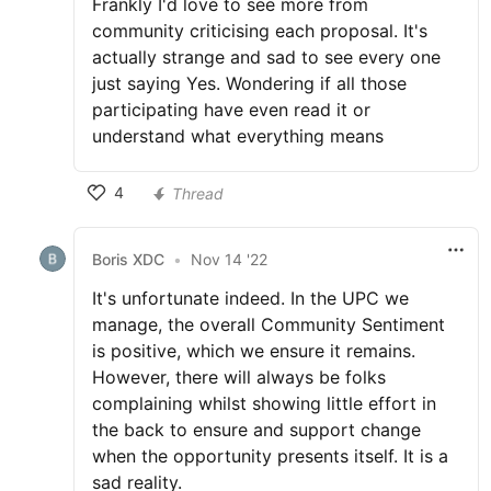
Frankly I'd love to see more from
community criticising each proposal. It's
actually strange and sad to see every one
just saying Yes. Wondering if all those
participating have even read it or
understand what everything means
4
Thread
Boris XDC
•
Nov 14 '22
It's unfortunate indeed. In the UPC we
manage, the overall Community Sentiment
is positive, which we ensure it remains.
However, there will always be folks
complaining whilst showing little effort in
the back to ensure and support change
when the opportunity presents itself. It is a
sad reality.