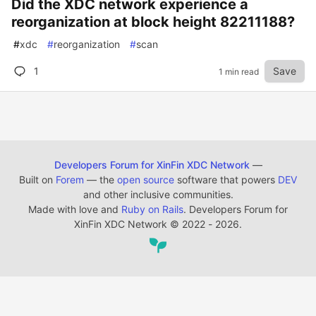
Did the XDC network experience a
reorganization at block height 82211188?
#
xdc
#
reorganization
#
scan
1
Save
1 min read
Developers Forum for XinFin XDC Network
—
Built on
Forem
— the
open source
software that powers
DEV
and other inclusive communities.
Made with love and
Ruby on Rails
. Developers Forum for
XinFin XDC Network
©
2022 - 2026.